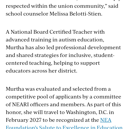
respected within the union community,” said
school counselor Melissa Belotti-Stien.
A National Board Certified Teacher with
advanced training in autism education,
Murtha has also led professional development
and shared strategies for inclusive, student-
centered teaching, helping to support
educators across her district.
Murtha was evaluated and selected from a
competitive pool of applicants by a committee
of NEARI officers and members. As part of this
honor, she will travel to Washington, D.C. in
February 2027 to be recognized at the
NEA
Foundation’s Salute to Excellence in Education