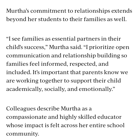
Murtha’s commitment to relationships extends
beyond her students to their families as well.
“I see families as essential partners in their
child’s success,” Murtha said. “I prioritize open
communication and relationship building so
families feel informed, respected, and
included. It’s important that parents know we
are working together to support their child
academically, socially, and emotionally.”
Colleagues describe Murtha as a
compassionate and highly skilled educator
whose impact is felt across her entire school
community.