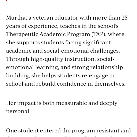
Murtha, a veteran educator with more than 25
years of experience, teaches in the school’s
Therapeutic Academic Program (TAP), where
she supports students facing significant
academic and social-emotional challenges.
Through high-quality instruction, social-
emotional learning, and strong relationship
building, she helps students re-engage in
school and rebuild confidence in themselves.
Her impact is both measurable and deeply
personal.
One student entered the program resistant and