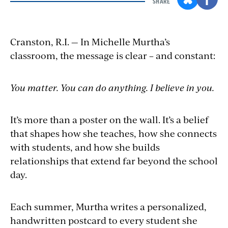
SHARE
Cranston, R.I. — In Michelle Murtha’s
classroom, the message is clear – and constant:
You matter. You can do anything. I believe in you.
It’s more than a poster on the wall. It’s a belief
that shapes how she teaches, how she connects
with students, and how she builds
relationships that extend far beyond the school
day.
Each summer, Murtha writes a personalized,
handwritten postcard to every student she