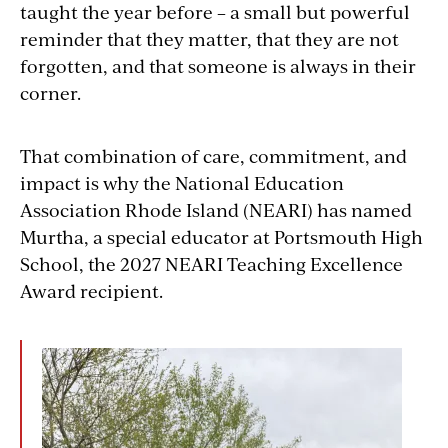
taught the year before – a small but powerful
reminder that they matter, that they are not
forgotten, and that someone is always in their
corner.
That combination of care, commitment, and
impact is why the National Education
Association Rhode Island (NEARI) has named
Murtha, a special educator at Portsmouth High
School, the 2027 NEARI Teaching Excellence
Award recipient.