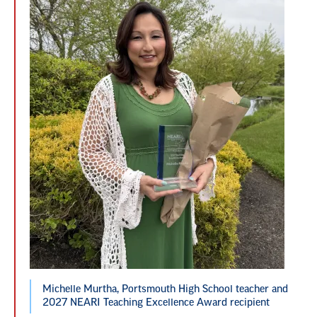
Michelle Murtha, Portsmouth High School teacher and
2027 NEARI Teaching Excellence Award recipient