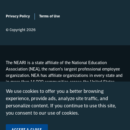
Privacy Policy
Terms of Use
© Copyright 2026
The NEARI is a state affiliate of the National Education
Association (NEA), the nation's largest professional employee
organization. NEA has affiliate organizations in every state and
in more than 14,000 communities across the United States.
We use cookies to offer you a better browsing
experience, provide ads, analyze site traffic, and
Learn more at NEA.org
personalize content. If you continue to use this site,
you consent to our use of cookies.