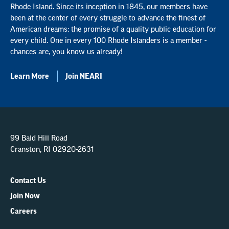
Rhode Island. Since its inception in 1845, our members have
been at the center of every struggle to advance the finest of
American dreams: the promise of a quality public education for
every child. One in every 100 Rhode Islanders is a member -
chances are, you know us already!
Learn More
Join NEARI
99 Bald Hill Road
Cranston, RI 02920-2631
Contact Us
Join Now
Careers