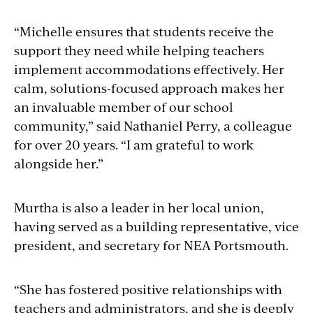
“Michelle ensures that students receive the
support they need while helping teachers
implement accommodations effectively. Her
calm, solutions-focused approach makes her
an invaluable member of our school
community,” said Nathaniel Perry, a colleague
for over 20 years. “I am grateful to work
alongside her.”
Murtha is also a leader in her local union,
having served as a building representative, vice
president, and secretary for NEA Portsmouth.
“She has fostered positive relationships with
teachers and administrators, and she is deeply