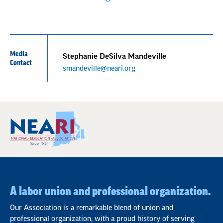
Media
Stephanie DeSilva Mandeville
Contact
smandeville@neari.org
A labor union and professional organization.
Our Association is a remarkable blend of union and
professional organization, with a proud history of serving