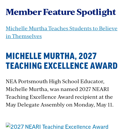
Member Feature Spotlight
Michelle Murtha Teaches Students to Believe
in Themselves
MICHELLE MURTHA, 2027
TEACHING EXCELLENCE AWARD
NEA Portsmouth High School Educator,
Michelle Murtha, was named 2027 NEARI
Teaching Excellence Award recipient at the
May Delegate Assembly on Monday, May 11.