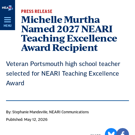
Skip
PRESS RELEASE
Navigation
Michelle Murtha
Named 2027 NEARI
MENU
Teaching Excellence
Award Recipient
Veteran Portsmouth high school teacher
selected for NEARI Teaching Excellence
Award
By: Stephanie Mandeville
, NEARI Communications
Published: May 12, 2026