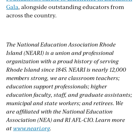
Gala
, alongside outstanding educators from
across the country.
The National Education Association Rhode
Island (NEARI) is a union and professional
organization with a proud history of serving
Rhode Island since 1845. NEARI is nearly 12,000
members strong, we are classroom teachers;
education support professionals; higher
education faculty, staff, and graduate assistants;
municipal and state workers; and retirees. We
are affiliated with the National Education
Association (NEA) and RI AFL-CIO. Learn more
at
www.neari.org
.