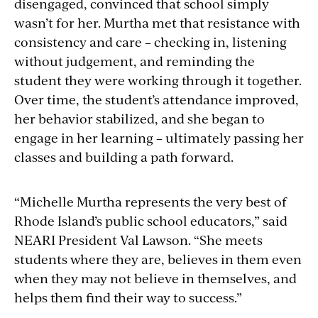
disengaged, convinced that school simply
wasn’t for her. Murtha met that resistance with
consistency and care – checking in, listening
without judgement, and reminding the
student they were working through it together.
Over time, the student’s attendance improved,
her behavior stabilized, and she began to
engage in her learning – ultimately passing her
classes and building a path forward.
“Michelle Murtha represents the very best of
Rhode Island’s public school educators,” said
NEARI President Val Lawson. “She meets
students where they are, believes in them even
when they may not believe in themselves, and
helps them find their way to success.”