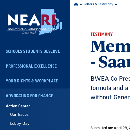
Skip
Letters & Testimony
Home
Navigation
TESTIMONY
Memb
SCHOOLS STUDENTS DESERVE
- Sa
PROFESSIONAL EXCELLENCE
BWEA Co-Presid
YOUR RIGHTS & WORKPLACE
formula and a 
ADVOCATING FOR CHANGE
without Gener
Action Center
Our Issues
Lobby Day
Submitted on: April 28,