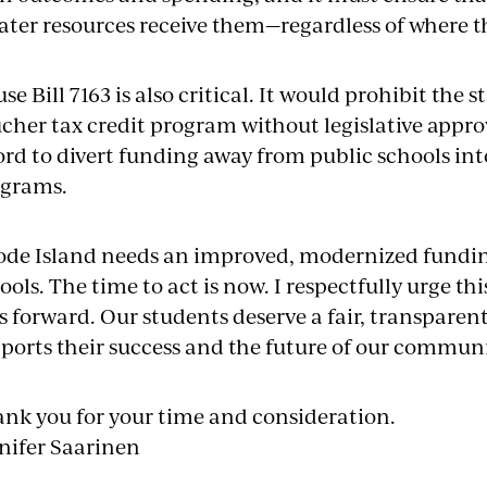
ater resources receive them—regardless of where t
se Bill 7163 is also critical. It would prohibit the 
cher tax credit program without legislative appr
ord to divert funding away from public schools in
ograms.
de Island needs an improved, modernized funding
ools. The time to act is now. I respectfully urge 
ls forward. Our students deserve a fair, transparen
ports their success and the future of our communi
nk you for your time and consideration.
nifer Saarinen