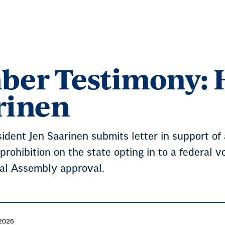
er Testimony: H
arinen
ent Jen Saarinen submits letter in support of a
prohibition on the state opting in to a federal 
al Assembly approval.
 2026