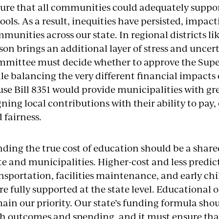
ure that all communities could adequately support
ools. As a result, inequities have persisted, impac
munities across our state. In regional districts li
son brings an additional layer of stress and uncer
mittee must decide whether to approve the Supe
le balancing the very different financial impacts
se Bill 8351 would provide municipalities with gre
gning local contributions with their ability to pay
 fairness.
ding the true cost of education should be a share
te and municipalities. Higher-cost and less predi
nsportation, facilities maintenance, and early c
e fully supported at the state level. Educational 
ain our priority. Our state’s funding formula shou
h outcomes and spending, and it must ensure tha