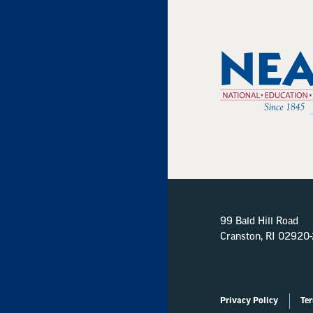
99 Bald Hill Road
Cranston, RI 02920
Privacy Policy
Ter