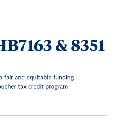
B7163 & 8351
 fair and equitable funding
voucher tax credit program