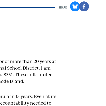
SHARE
r of more than 20 years at
al School District. I am
d 8351. These bills protect
hode Island.
la in 15 years. Even at its
accountability needed to