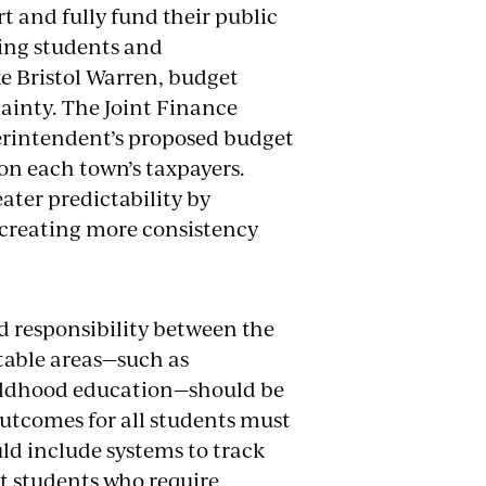
 and fully fund their public
ting students and
ke Bristol Warren, budget
tainty. The Joint Finance
rintendent’s proposed budget
 on each town’s taxpayers.
ater predictability by
, creating more consistency
d responsibility between the
ctable areas—such as
hildhood education—should be
outcomes for all students must
ld include systems to track
t students who require