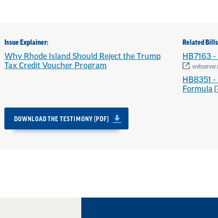
Issue Explainer:
Related Bills
Why Rhode Island Should Reject the Trump
HB7163 - 
Tax Credit Voucher Program
webserver.r
HB8351 - 
Formula
DOWNLOAD THE TESTIMONY (PDF)