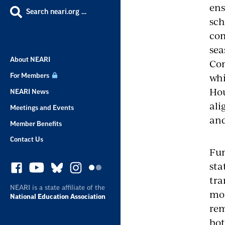
ens
Search neari.org …
sch
com
sea
About NEARI
Com
whi
For Members
Hou
NEARI News
ali
Meetings and Events
and
Member Benefits
Contact Us
Fun
sta
tra
NEARI is a state affiliate of the
mor
National Education Association
rem
bot