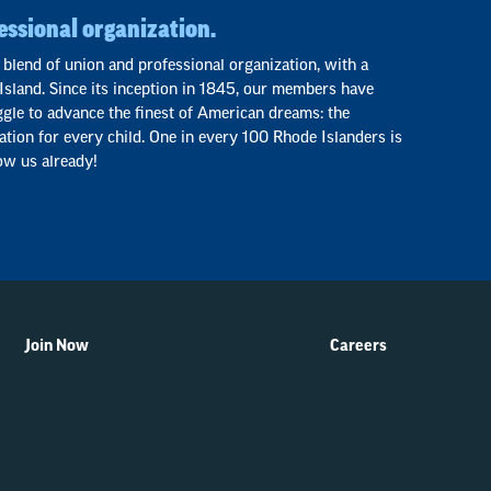
essional organization.
 blend of union and professional organization, with a
Island. Since its inception in 1845, our members have
ggle to advance the finest of American dreams: the
ation for every child. One in every 100 Rhode Islanders is
ow us already!
Join Now
Careers