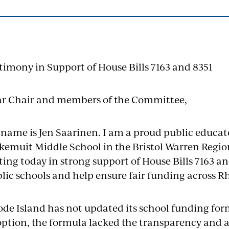
timony in Support of House Bills 7163 and 8351
r Chair and members of the Committee,
name is Jen Saarinen. I am a proud public educato
kemuit Middle School in the Bristol Warren Region
ting today in strong support of House Bills 7163 an
lic schools and help ensure fair funding across R
de Island has not updated its school funding formu
ption, the formula lacked the transparency and 