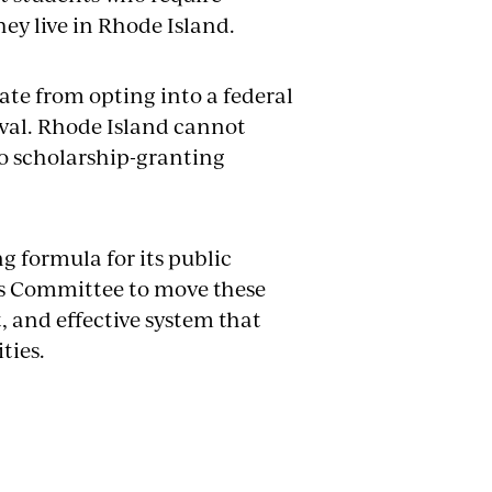
hey live in Rhode Island.
state from opting into a federal
oval. Rhode Island cannot
to scholarship-granting
 formula for its public
this Committee to move these
t, and effective system that
ties.