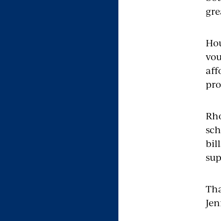
gre
Hou
vou
aff
pr
Rho
sch
bil
sup
Tha
Jen