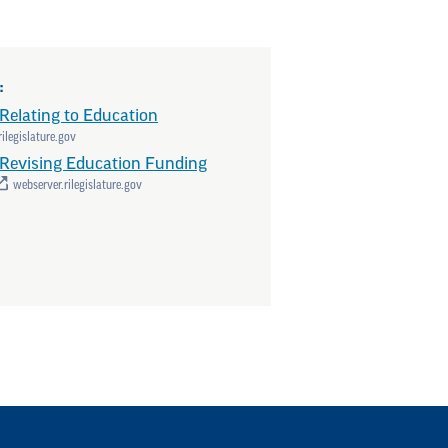
:
Relating to Education
ilegislature.gov
Revising Education Funding
webserver.rilegislature.gov