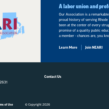
A labor union and prof
Our Association is a remarkable
proud history of serving Rhode 
been at the center of every stru
promise of a quality public educ
a member - chances are, you kn
Learn More
Join NEARI
Contact Us
-2631
ms of Use
© Copyright 2026