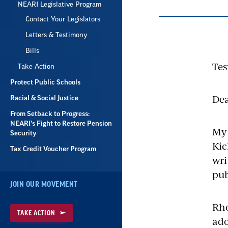
NEARI Legislative Program
Contact Your Legislators
Letters & Testimony
Bills
Tes
Take Action
Protect Public Schools
Dea
Racial & Social Justice
From Setback to Progress:
NEARI’s Fight to Restore Pension
My 
Security
Kic
Tax Credit Voucher Program
wri
pub
JOIN OUR MOVEMENT
Rho
TAKE ACTION
ado