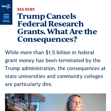
Skip
NEA NEWS
Navigation
Trump Cancels
Federal Research
MENU
Grants. What Are the
Consequences?
While more than $1.5 billion in federal
grant money has been terminated by the
Trump administration, the consequences at
state universities and community colleges
are particularly dire.