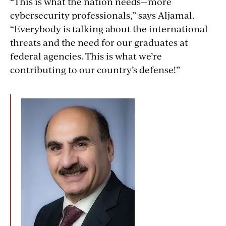
“This is what the nation needs—more
cybersecurity professionals,” says Aljamal.
“Everybody is talking about the international
threats and the need for our graduates at
federal agencies. This is what we’re
contributing to our country’s defense!”