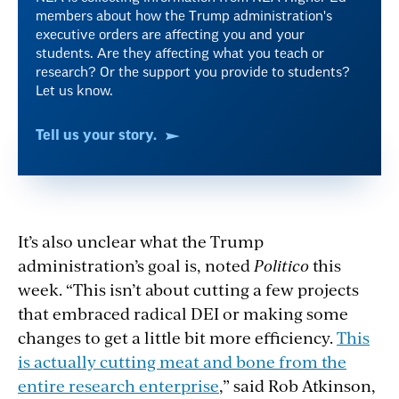
members about how the Trump administration's
executive orders are affecting you and your
students. Are they affecting what you teach or
research? Or the support you provide to students?
Let us know.
Tell us your story.
It’s also unclear what the Trump
administration’s goal is, noted
Politico
this
week. “This isn’t about cutting a few projects
that embraced radical DEI or making some
changes to get a little bit more efficiency.
This
is actually cutting meat and bone from the
entire research enterprise
,” said Rob Atkinson,