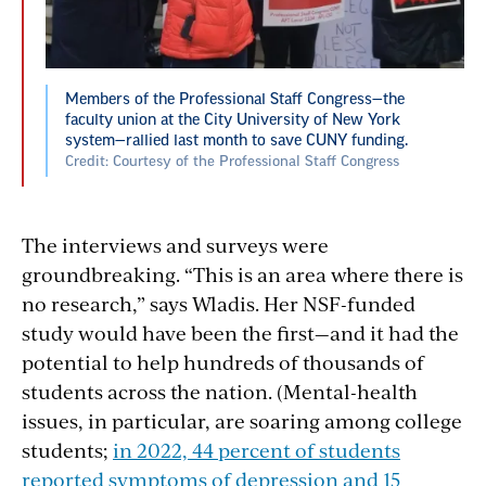
Members of the Professional Staff Congress—the
faculty union at the City University of New York
system—rallied last month to save CUNY funding.
Credit: Courtesy of the Professional Staff Congress
The interviews and surveys were
groundbreaking. “This is an area where there is
no research,” says Wladis. Her NSF-funded
study would have been the first—and it had the
potential to help hundreds of thousands of
students across the nation. (Mental-health
issues, in particular, are soaring among college
students;
in 2022, 44 percent of students
reported symptoms of depression and 15