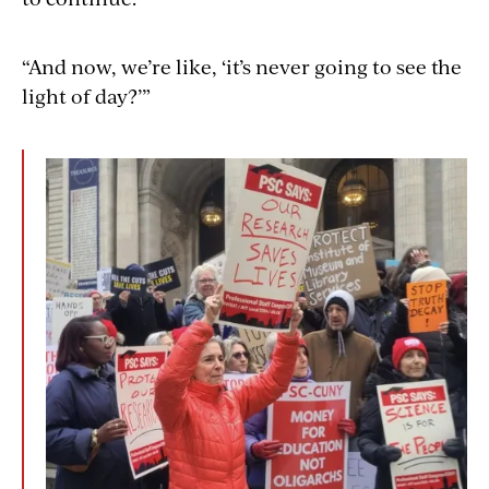
“And now, we’re like, ‘it’s never going to see the
light of day?’”