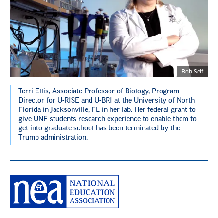
Bob Self
Terri Ellis, Associate Professor of Biology, Program
Director for U-RISE and U-BRI at the University of North
Florida in Jacksonville, FL in her lab. Her federal grant to
give UNF students research experience to enable them to
get into graduate school has been terminated by the
Trump administration.