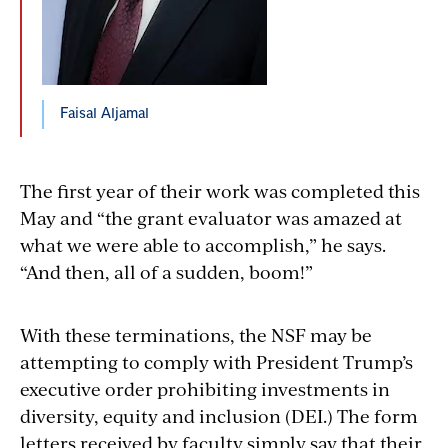
Faisal Aljamal
The first year of their work was completed this
May and “the grant evaluator was amazed at
what we were able to accomplish,” he says.
“And then, all of a sudden, boom!”
With these terminations, the NSF may be
attempting to comply with President Trump’s
executive order prohibiting investments in
diversity, equity and inclusion (DEI.) The form
letters received by faculty simply say that their