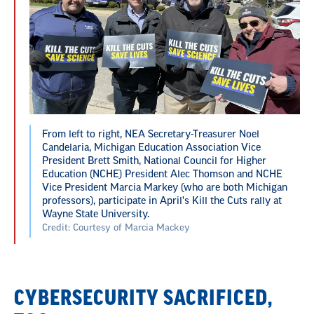
From left to right, NEA Secretary-Treasurer Noel
Candelaria, Michigan Education Association Vice
President Brett Smith, National Council for Higher
Education (NCHE) President Alec Thomson and NCHE
Vice President Marcia Markey (who are both Michigan
professors), participate in April's Kill the Cuts rally at
Wayne State University.
Credit: Courtesy of Marcia Mackey
CYBERSECURITY SACRIFICED,