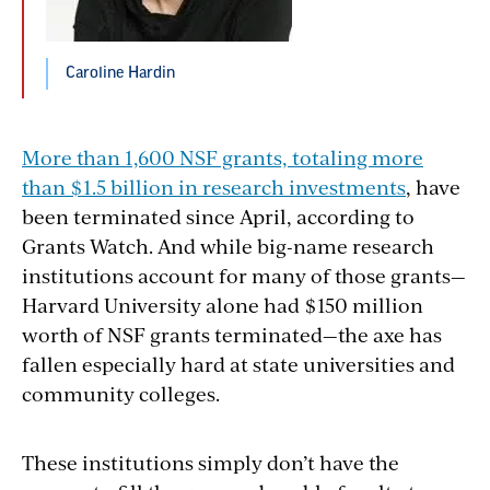
Caroline Hardin
More than 1,600 NSF grants, totaling more
than $1.5 billion in research investments
, have
been terminated since April, according to
Grants Watch. And while big-name research
institutions account for many of those grants—
Harvard University alone had $150 million
worth of NSF grants terminated—the axe has
fallen especially hard at state universities and
community colleges.
These institutions simply don’t have the