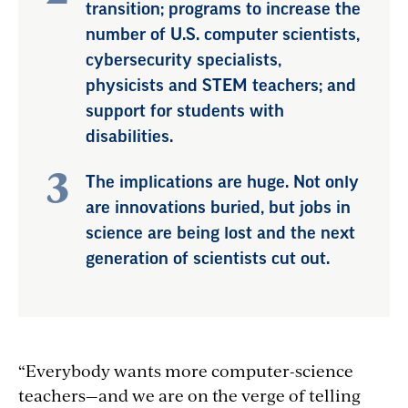
transition; programs to increase the
number of U.S. computer scientists,
cybersecurity specialists,
physicists and STEM teachers; and
support for students with
disabilities.
The implications are huge. Not only
are innovations buried, but jobs in
science are being lost and the next
generation of scientists cut out.
“Everybody wants more computer-science
teachers—and we are on the verge of telling