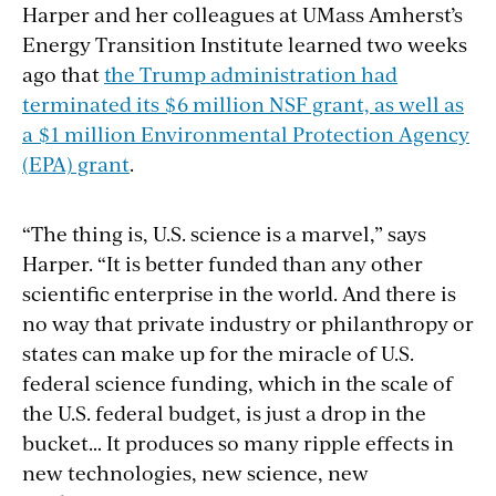
Harper and her colleagues
at
UMass Amherst’s
Energy Transition Institute learned two weeks
ago that
the Trump administration had
terminated its $6 million NSF grant, as well as
a $1 million Environmental Protection Agency
(EPA) grant
.
“The thing is, U.S. science is a marvel,” says
Harper. “It is better funded than any other
scientific enterprise in the world. And there is
no way that private industry or philanthropy or
states can make up for the miracle of U.S.
federal science funding, which in the scale of
the U.S. federal budget, is just a drop in the
bucket… It produces so many ripple effects in
new technologies, new science, new