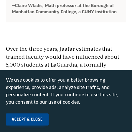
—Claire Wladis, Math professor at the Borough of
Manhattan Community College, a CUNY institution
Over the three years, Jaafar estimates that
trained faculty would have influenced about
5,000 students at LaGuardia, a formally
designated Hispanic-serving institution (HSI).
“Without making these investments, we’re
We use cookies to offer you a better browsing
going to enforce the longstanding barriers to
experience, provide ads, analyze site traffic, and
access—and we’ll actually be falling short in
personalize content. If you continue to use this site,
you consent to our use of cookies.
workforce needs,” she says.
ACCEPT & CLOSE
These aren’t the only NSF grants to CUNY
institutions that have been terminated.