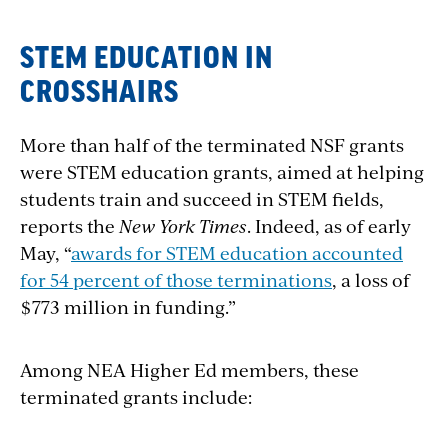
STEM EDUCATION IN
CROSSHAIRS
More than half of the terminated NSF grants
were STEM education grants, aimed at helping
students train and succeed in STEM fields,
reports the
New York Times
. Indeed, as of early
May, “
awards for STEM education accounted
for 54 percent of those terminations
, a loss of
$773 million in funding
.”
Among NEA Higher Ed members, these
terminated grants include: