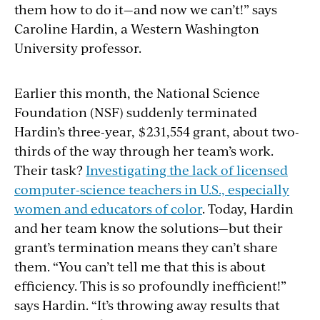
them how to do it—and now we can’t!” says
Caroline Hardin, a Western Washington
University professor.
Earlier this month, the National Science
Foundation (NSF) suddenly terminated
Hardin’s three-year, $231,554 grant, about two-
thirds of the way through her team’s work.
Their task?
Investigating the lack of licensed
computer-science teachers in U.S., especially
women and educators of color
. Today, Hardin
and her team know the solutions—but their
grant’s termination means they can’t share
them. “You can’t tell me that this is about
efficiency. This is so profoundly inefficient!”
says Hardin. “It’s throwing away results that