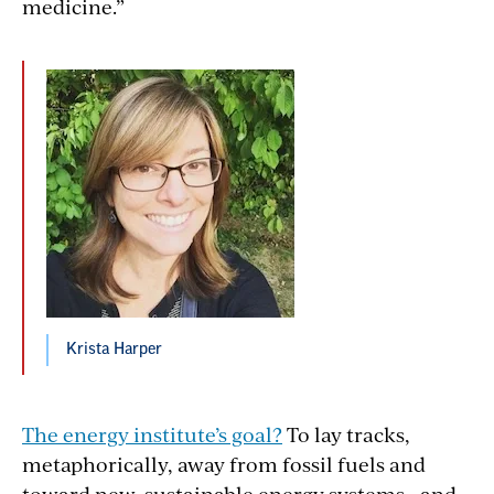
medicine.”
Krista Harper
The energy institute’s goal?
To lay tracks,
metaphorically, away from fossil fuels and
toward new, sustainable energy systems—and