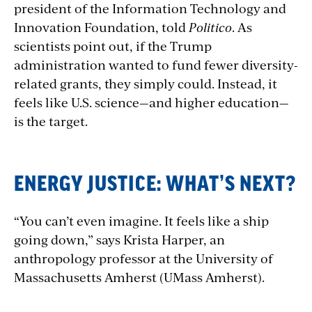
president of the Information Technology and
Innovation Foundation, told
Politico
. As
scientists point out, if the Trump
administration wanted to fund fewer diversity-
related grants, they simply could. Instead, it
feels like U.S. science—and higher education—
is the target.
ENERGY JUSTICE: WHAT’S NEXT?
“You can’t even imagine. It feels like a ship
going down,” says Krista Harper, an
anthropology professor at the University of
Massachusetts Amherst (UMass Amherst).