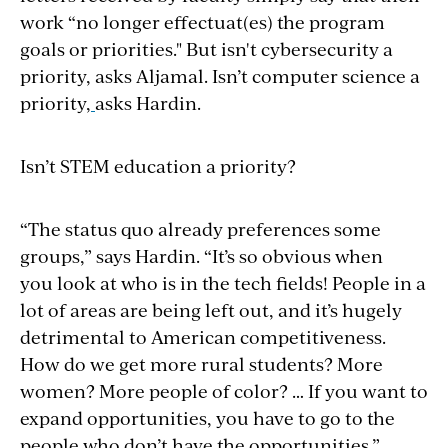
work “no longer effectuat(es) the program
goals or priorities." But isn't cybersecurity a
priority, asks Aljamal. Isn’t computer science a
priority,
asks Hardin.
Isn’t STEM education a priority?
“The status quo already preferences some
groups,” says Hardin. “It’s so obvious when
you
look at who is in the tech fields! People in a
lot of areas are being left out, and it’s hugely
detrimental to American competitiveness.
How do we get more rural students? More
women? More people of color? … If you want to
expand opportunities, you have to go to the
people who don’t have the opportunities.”