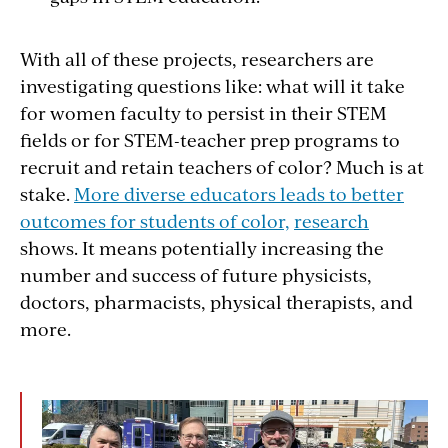
With all of these projects, researchers are
investigating questions like: what will it take
for women faculty to persist in their STEM
fields or for STEM-teacher prep programs to
recruit and retain teachers of color? Much is at
stake.
More diverse educators leads to better
outcomes for students of color,
research
shows. It means potentially increasing the
number and success of future physicists,
doctors, pharmacists, physical therapists, and
more.