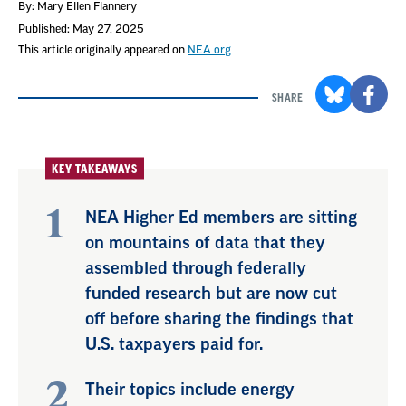
By: Mary Ellen Flannery
Published: May 27, 2025
This article originally appeared on
NEA.org
SHARE
KEY TAKEAWAYS
NEA Higher Ed members are sitting
on mountains of data that they
assembled through federally
funded research but are now cut
off before sharing the findings that
U.S. taxpayers paid for.
Their topics include energy