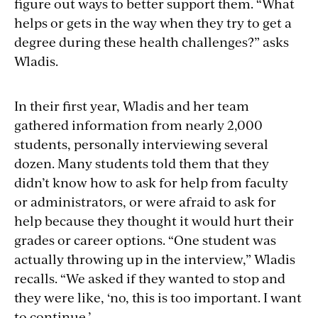
figure out ways to better support them. “What
helps or gets in the way when they try to get a
degree during these health challenges?” asks
Wladis.
In their first year, Wladis and her team
gathered information from nearly 2,000
students, personally interviewing several
dozen. Many students told them that they
didn’t know how to ask for help from faculty
or administrators, or were afraid to ask for
help because they thought it would hurt their
grades or career options. “One student was
actually throwing up in the interview,” Wladis
recalls. “We asked if they wanted to stop and
they were like, ‘no, this is too important. I want
to continue.’