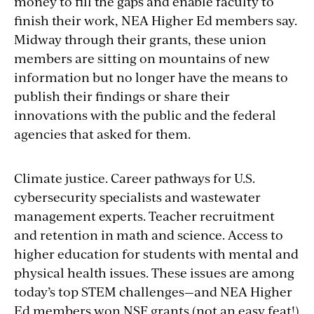
money to fill the gaps and enable faculty to
finish their work, NEA Higher Ed members say.
Midway through their grants, these union
members are sitting on mountains of new
information but no longer have the means to
publish their findings or share their
innovations with the public and the federal
agencies that asked for them.
Climate justice. Career pathways for U.S.
cybersecurity specialists and wastewater
management experts. Teacher recruitment
and retention in math and science. Access to
higher education
for
students with mental and
physical health issues. These issues are among
today’s top STEM challenges—and NEA Higher
Ed members won NSF grants (not an easy feat!)