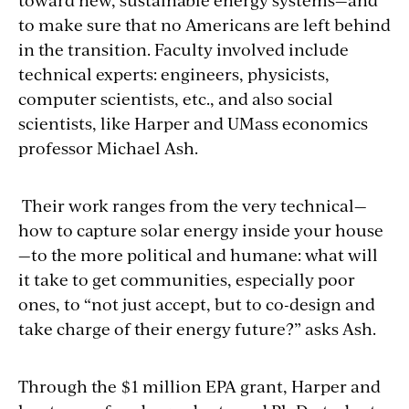
to make sure that no Americans are left behind
in the transition. Faculty involved include
technical experts: engineers, physicists,
computer scientists, etc., and also social
scientists, like Harper and UMass economics
professor Michael Ash.
Their work ranges from the very technical—
how to capture solar energy inside your house
—to the more political and humane: what will
it take to get communities, especially poor
ones, to “not just accept, but to co-design and
take charge of their energy future?” asks Ash.
Through the $1 million EPA grant, Harper and