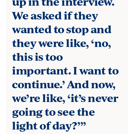
up in the interview.
professor
We asked if they
at
the
wanted to stop and
Borough
they were like, ‘no,
of
this is too
Manhattan
important. I want to
Community
continue.’ And now,
College,
a
we’re like, ‘it’s never
CUNY
going to see the
institution
light of day?’”