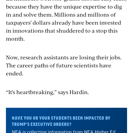
because they have the unique expertise to dig
in and solve them. Millions and millions of
taxpayers’ dollars already have been invested
in innovations that shuddered to a stop this
month.
Now, research assistants are losing their jobs.
The career paths of future scientists have
ended.
“It’s heartbreaking,” says Hardin.
HAVE YOU OR YOUR STUDENTS BEEN IMPACTED BY
TRUMP'S EXECUTIVE ORDERS?
NEA is collecting information from NEA Higher Ed