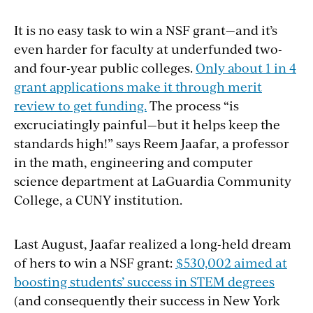
It is no easy task to win a NSF grant—and it’s
even harder for faculty at underfunded two-
and four-year public colleges.
Only about 1 in 4
grant applications make it through merit
review to get funding.
The process “is
excruciatingly painful—but it helps keep the
standards high!” says Reem Jaafar, a professor
in the math, engineering and computer
science department at LaGuardia Community
College, a CUNY institution.
Last August, Jaafar realized a long-held dream
of hers to win a NSF grant:
$530,002 aimed at
boosting students’ success in STEM degrees
(and consequently their success in New York