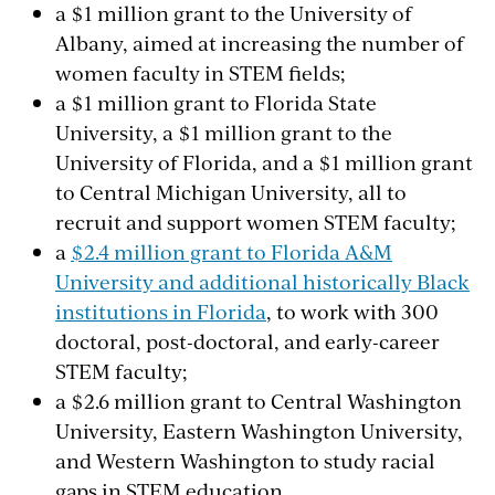
a $1 million grant to the University of
Albany, aimed at increasing the number of
women faculty in STEM fields;
a $1 million grant to Florida State
University, a $1 million grant to the
University of Florida, and a $1 million grant
to Central Michigan University, all to
recruit and support women STEM faculty;
a
$2.4 million grant to Florida A&M
University and additional historically Black
institutions in Florida
, to work with 300
doctoral, post-doctoral, and early-career
STEM faculty;
a $2.6 million grant to Central Washington
University, Eastern Washington University,
and Western Washington to study racial
gaps in STEM education.