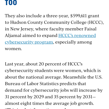
TOO
They also include a three-year, $599,611 grant
to Hudson County Community College (HCCC),
in New Jersey, where faculty member Faisal
Aljamal aimed to expand
HCCC’s renowned
cybersecurity program
, especially among
women.
Last year, about 20 percent of HCCC’s
cybersecurity students were women, which is
about the national average. Meanwhile the U.S.
Bureau of Labor Statistics predicts that
demand for cybersecurity jobs will increase by
31 percent by 2029 and 35 percent by 2031—
almost eight times the average job growth.