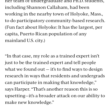
her team of undergraduate and Ph.D. students,
including Shannon Callaham, had been
working in the nearby town of Holyoke, Mass.,
to do participatory community-based research.
(Fun fact about Holyoke: It has the largest, per
capita, Puerto Rican population of any
mainland U.S. city.)
“In that case, my role as a trained expert isn’t
just to be the trained expert and tell people
what we found out — it’s to find ways to design
research in ways that residents and undergrads
can participate in making that knowledge,”
says Harper. “That’s another reason this is so
upsetting—it’s a broader attack on our ability to
make new knowledge.”