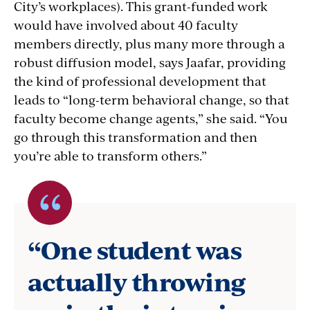
City’s workplaces). This grant-funded work
would have involved about 40 faculty
members directly, plus many more through a
robust diffusion model, says Jaafar, providing
the kind of professional development that
leads to “long-term behavioral change, so that
faculty become change agents,” she said. “You
go through this transformation and then
you’re able to transform others.”
Quote
byClaire
“One student was
Wladis,
actually throwing
Math