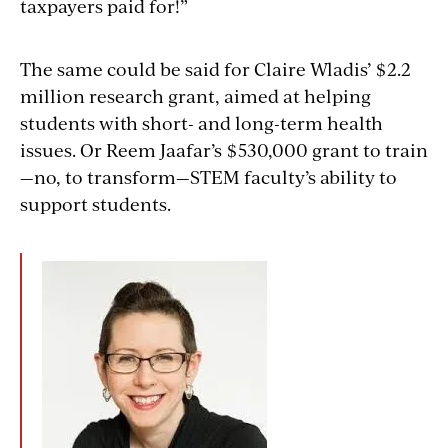
taxpayers paid for!”
The same could be said for Claire Wladis’ $2.2
million research grant, aimed at helping
students with short- and long-term health
issues. Or Reem Jaafar’s $530,000 grant to train
—no, to transform—STEM faculty’s ability to
support students.