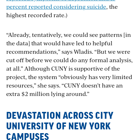
percent
reported considering
suicide
, the
highest recorded rate.)
“Already, tentatively,
we could see patterns [in
the data] that would have led to helpful
recommendations,” says Wladis. “But we were
cut off before we could do any formal analysis,
at all.” Although CUNY is supportive of the
project, the system “obviously has very limited
resources,” she says. “CUNY doesn’t have an
extra $2 million lying around.”
DEVASTATION ACROSS CITY
UNIVERSITY OF NEW YORK
CAMPUSES