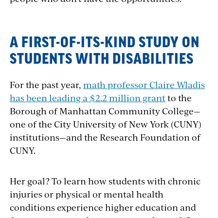
A FIRST-OF-ITS-KIND STUDY ON
STUDENTS WITH DISABILITIES
For the past year,
math professor Claire Wladis
has been leading a $2.2 million grant
to the
Borough of Manhattan Community College—
one of the City University of New York (CUNY)
institutions—and the Research Foundation of
CUNY.
Her goal? To learn how students with chronic
injuries or physical or mental health
conditions experience higher education and