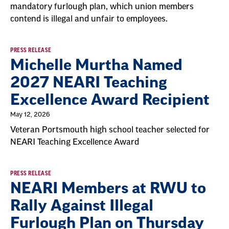
mandatory furlough plan, which union members
contend is illegal and unfair to employees.
PRESS RELEASE
Michelle Murtha Named
2027 NEARI Teaching
Excellence Award Recipient
May 12, 2026
Veteran Portsmouth high school teacher selected for
NEARI Teaching Excellence Award
PRESS RELEASE
NEARI Members at RWU to
Rally Against Illegal
Furlough Plan on Thursday