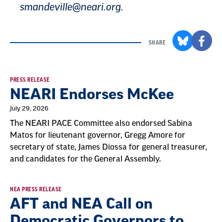
smandeville@neari.org
.
SHARE
Result
PRESS RELEASE
NEARI Endorses McKee
List
July 29, 2026
The NEARI PACE Committee also endorsed Sabina
Matos for lieutenant governor, Gregg Amore for
secretary of state, James Diossa for general treasurer,
and candidates for the General Assembly.
NEA PRESS RELEASE
AFT and NEA Call on
Democratic Governors to