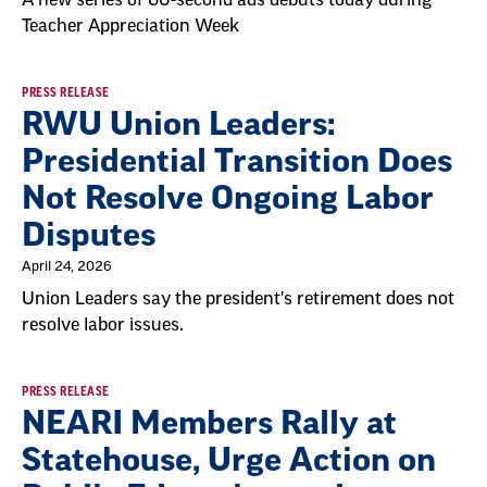
Teacher Appreciation Week
PRESS RELEASE
RWU Union Leaders:
Presidential Transition Does
Not Resolve Ongoing Labor
Disputes
April 24, 2026
Union Leaders say the president's retirement does not
resolve labor issues.
PRESS RELEASE
NEARI Members Rally at
Statehouse, Urge Action on