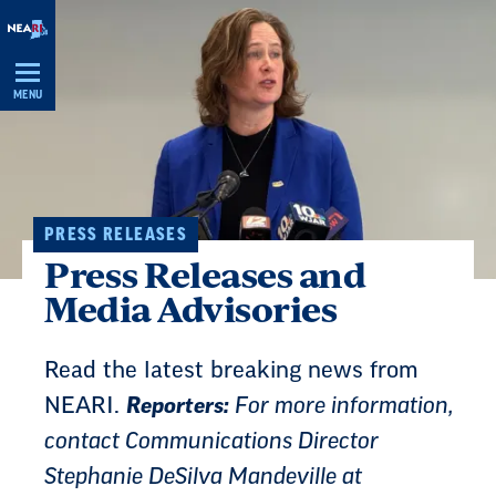
Skip
Navigation
MENU
PRESS RELEASES
Press Releases and
Media Advisories
Read the latest breaking news from
NEARI.
Reporters:
For more information,
contact Communications Director
Stephanie DeSilva Mandeville at