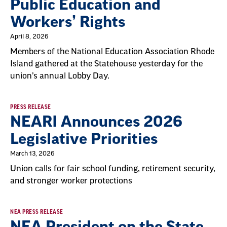
Public Education and
Workers’ Rights
April 8, 2026
Members of the National Education Association Rhode
Island gathered at the Statehouse yesterday for the
union’s annual Lobby Day.
PRESS RELEASE
NEARI Announces 2026
Legislative Priorities
March 13, 2026
Union calls for fair school funding, retirement security,
and stronger worker protections
NEA PRESS RELEASE
NEA President on the State