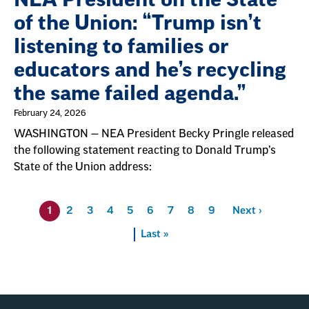
of the Union: “Trump isn’t
listening to families or
educators and he’s recycling
the same failed agenda.”
February 24, 2026
WASHINGTON — NEA President Becky Pringle released
the following statement reacting to Donald Trump’s
State of the Union address:
Pagination
1
Page
2
Page
3
Page
4
Page
5
Page
6
Page
7
Page
8
Page
9
Next
Next ›
Last
Last »