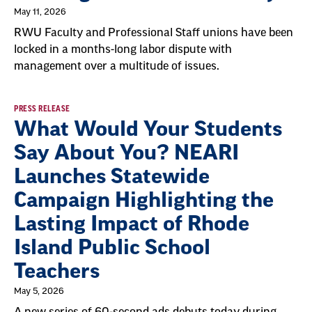
May 11, 2026
RWU Faculty and Professional Staff unions have been
locked in a months-long labor dispute with
management over a multitude of issues.
PRESS RELEASE
What Would Your Students
Say About You? NEARI
Launches Statewide
Campaign Highlighting the
Lasting Impact of Rhode
Island Public School
Teachers
May 5, 2026
A new series of 60-second ads debuts today during