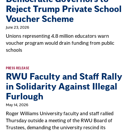
Reject Trump Private School
Voucher Scheme
June 23, 2026
Unions representing 4.8 million educators warn
voucher program would drain funding from public
schools
PRESS RELEASE
RWU Faculty and Staff Rally
in Solidarity Against Illegal
Furlough
May 14, 2026
Roger Williams University faculty and staff rallied
Thursday outside a meeting of the RWU Board of
Trustees, demanding the university rescind its