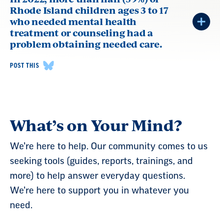
Rhode Island children ages 3 to 17
who needed mental health
treatment or counseling had a
problem obtaining needed care.
POST THIS
What’s on Your Mind?
We’re here to help. Our community comes to us
seeking tools (guides, reports, trainings, and
more) to help answer everyday questions.
We’re here to support you in whatever you
need.