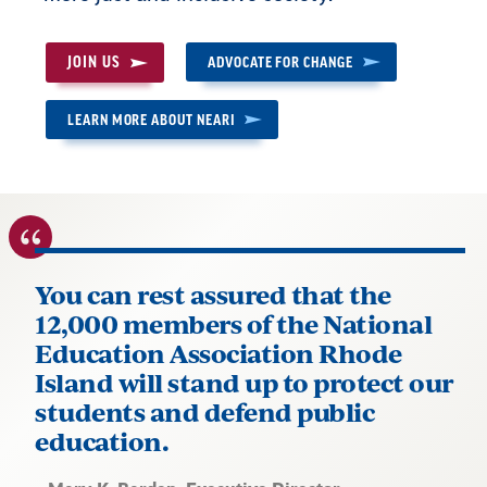
JOIN US
ADVOCATE FOR CHANGE
LEARN MORE ABOUT NEARI
You can rest assured that the
12,000 members of the National
Education Association Rhode
Island will stand up to protect our
students and defend public
education.