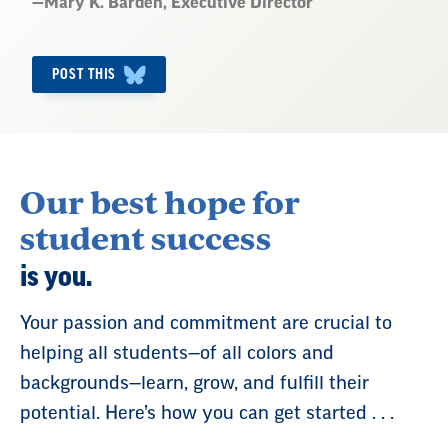
Quote
—
Mary K. Barden
, Executive Director
by:
POST THIS
Our best hope for
student success
is you.
Your passion and commitment are crucial to
helping all students—of all colors and
backgrounds—learn, grow, and fulfill their
potential. Here’s how you can get started . . .