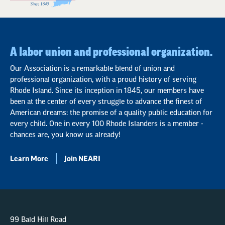
A labor union and professional organization.
Our Association is a remarkable blend of union and
professional organization, with a proud history of serving
Rhode Island. Since its inception in 1845, our members have
been at the center of every struggle to advance the finest of
American dreams: the promise of a quality public education for
every child. One in every 100 Rhode Islanders is a member -
chances are, you know us already!
Learn More
Join NEARI
99 Bald Hill Road