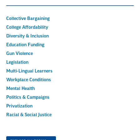
Collective Bargaining
College Affordability
Diversity & Inclusion
Education Funding
Gun Violence
Legislation
Multi-Lingual Learners
Workplace Conditions
Mental Health
Politics & Campaigns
Privatization
Racial & Social Justice