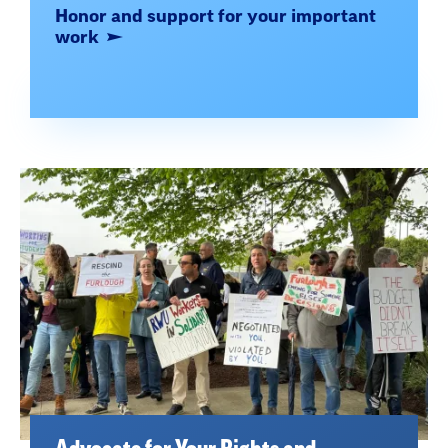
Honor and support for your important
work