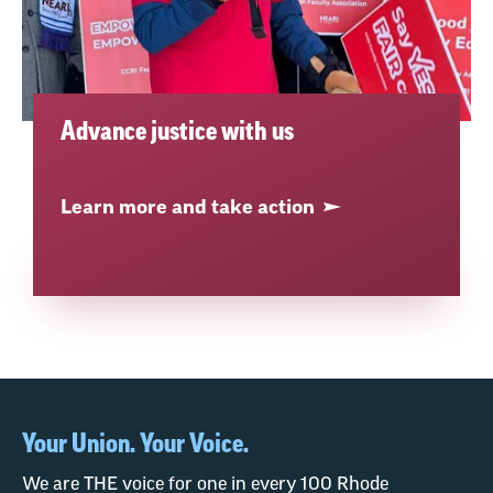
Advance justice with us
Learn more and take action
Your Union. Your Voice.
We are THE voice for one in every 100 Rhode