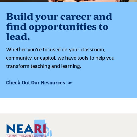
Build your career and
find opportunities to
lead.
Whether you're focused on your classroom,
community, or capitol, we have tools to help you
transform teaching and learning.
Check Out Our Resources