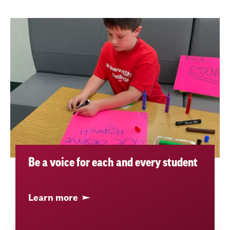
Be a voice for each and every student
Learn more