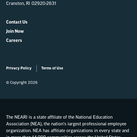
Cranston, RI 02920-2631
Contact Us
Join Now
Careers
Privacy Policy
Terms of Use
© Copyright 2026
The NEARI is a state affiliate of the National Education
Association (NEA), the nation's largest professional employee
organization. NEA has affiliate organizations in every state and