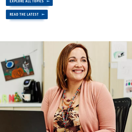
EXPLORE ALL TOPICS
READ THE LATEST