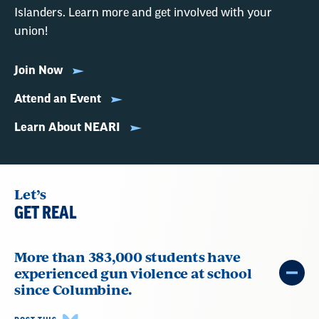
Islanders. Learn more and get involved with your
union!
Join Now
Attend an Event
Learn About NEARI
Let’s
GET REAL
More than 383,000 students have
experienced gun violence at school
since Columbine.