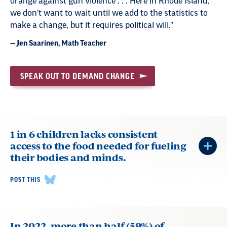
orange against gun violence . . . Here in Rhode Island,
we don't want to wait until we add to the statistics to
make a change, but it requires political will."
— Jen Saarinen, Math Teacher
SPEAK OUT TO DEMAND CHANGE
1 in 6 children lacks consistent
access to the food needed for fueling
their bodies and minds.
POST THIS
In 2022, more than half (59%) of