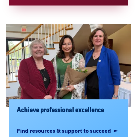
Achieve professional excellence
Find resources & support to succeed