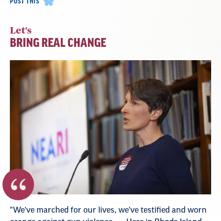
POST THIS
Let's
BRING REAL CHANGE
"We've marched for our lives, we've testified and worn