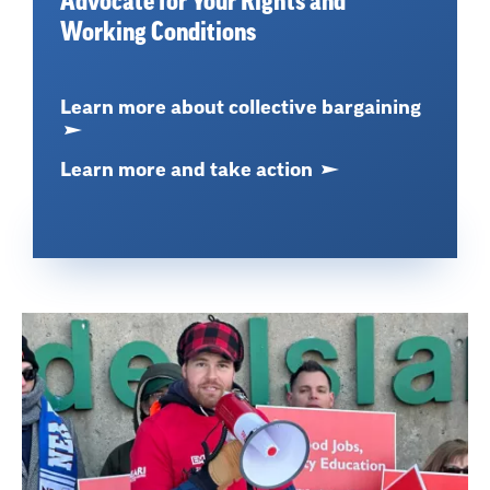
Advocate for Your Rights and
Working Conditions
Learn more about collective bargaining
Learn more and take action