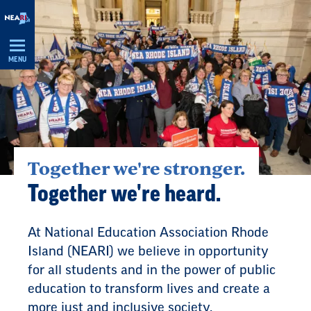
Skip
Navigation
MENU
Together we're stronger.
Together we're heard.
At National Education Association Rhode
Island (NEARI) we believe in opportunity
for all students and in the power of public
education to transform lives and create a
more just and inclusive society.