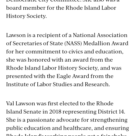
board member for the Rhode Island Labor
History Society.
Lawson is a recipient of a National
Association
of Secretaries of State (NASS) Medallion Award
for her commitment to civics and education,
she was honored with an award from the
Rhode Island Labor History Society, and was
presented with the Eagle Award from the
Institute of Labor Studies and Research.
Val Lawson was first elected to the Rhode
Island Senate in 2018 representing District 14.
She is a passionate advocate for strengthening
public education and healthcare, and ensuring
Rhode Island's working people get a fair shake.