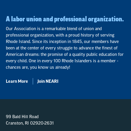
A labor union and professional organization.
Our Association is a remarkable blend of union and
professional organization, with a proud history of serving
Rhode Island. Since its inception in 1845, our members have
been at the center of every struggle to advance the finest of
American dreams: the promise of a quality public education for
every child. One in every 100 Rhode Islanders is a member -
chances are, you know us already!
Learn More
Join NEARI
99 Bald Hill Road
Cranston, RI 02920-2631