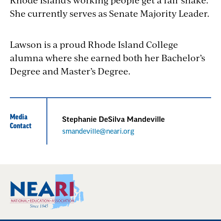
She currently serves as Senate Majority Leader.
Lawson is a proud Rhode Island College
alumna where she earned both her
Bachelor’​s
Degree and Master’s Degree
.
Media
Stephanie DeSilva Mandeville
Contact
smandeville@neari.org