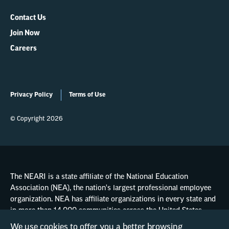
Contact Us
Join Now
Careers
Privacy Policy
Terms of Use
© Copyright 2026
The NEARI is a state affiliate of the National Education
Association (NEA), the nation's largest professional employee
organization. NEA has affiliate organizations in every state and
in more than 14,000 communities across the United States.
We use cookies to offer you a better browsing