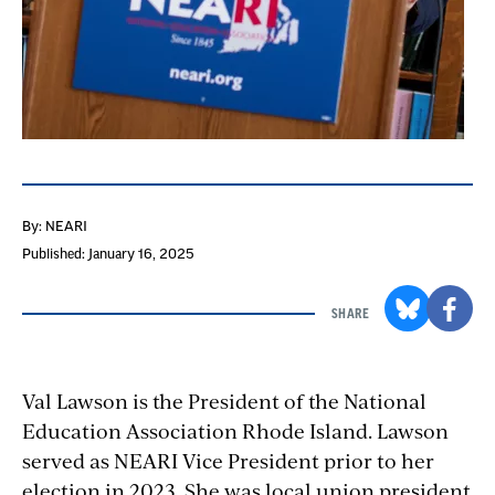
By: NEARI
Published: January 16, 2025
SHARE
Val Lawson is the President of the National
Education Association Rhode Island. Lawson
served as NEARI Vice President prior to her
election in 2023. She was local union president