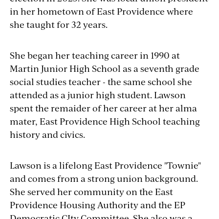
in her hometown of East Providence where
she taught for 32 years.
She began her teaching career in 1990 at
Martin Junior High School as a seventh grade
social studies teacher - the same school she
attended as a junior high student. Lawson
spent the remaider of her career at her alma
mater, East Providence High School teaching
history and civics.
Lawson is a lifelong East Providence "Townie"
and comes from a strong union background.
She served her community on the East
Providence Housing Authority and the EP
Democratic CIty Committee. She also was a