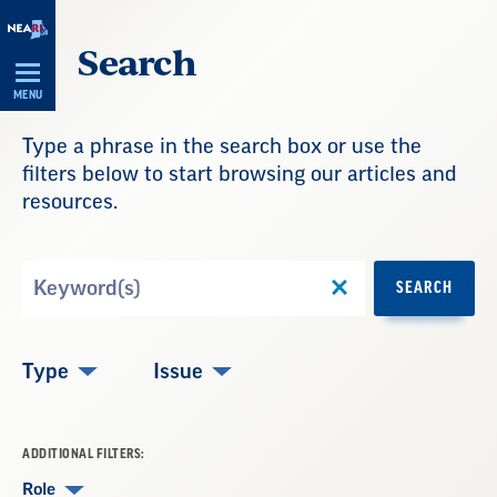
Skip
Search
Navigation
MENU
Type a phrase in the search box or use the
filters below to start browsing our articles and
resources.
Search
SEARCH
by
Keyword
Type
Issue
ADDITIONAL FILTERS:
Role