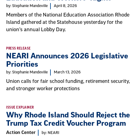
by: Stephanie Mandeville
April 8, 2026
Members of the National Education Association Rhode
Island gathered at the Statehouse yesterday for the
union’s annual Lobby Day.
PRESS RELEASE
NEARI Announces 2026 Legislative
Priorities
by: Stephanie Mandeville
March 13, 2026
Union calls for fair school funding, retirement security,
and stronger worker protections
ISSUE EXPLAINER
Why Rhode Island Should Reject the
Trump Tax Credit Voucher Program
Action Center
by: NEARI