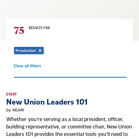
75
RESULTS FOR
Privatization
Remove
filter
Clear all filters
Remove
filter
Result
EVENT
New Union Leaders 101
List
by: NEARI
Whether you're serving as a local president, officer,
building representative, or committee chair, New Union
Leaders 101 provides the essential tools you'll need to