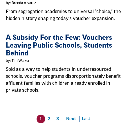
by: Brenda Álvarez
From segregation academies to universal “choice,” the
hidden history shaping today’s voucher expansion.
A Subsidy For the Few: Vouchers
Leaving Public Schools, Students
Behind
by: Tim Walker
Sold as a way to help students in underresourced
schools, voucher programs disproportionately benefit
affluent families with children already enrolled in
private schools.
1
2
3
Next
Last