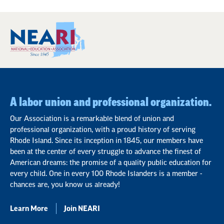
A labor union and professional organization.
Our Association is a remarkable blend of union and
professional organization, with a proud history of serving
Rhode Island. Since its inception in 1845, our members have
been at the center of every struggle to advance the finest of
American dreams: the promise of a quality public education for
every child. One in every 100 Rhode Islanders is a member -
chances are, you know us already!
Learn More
Join NEARI