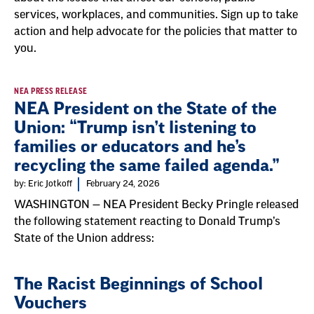
services, workplaces, and communities. Sign up to take
action and help advocate for the policies that matter to
you.
NEA PRESS RELEASE
NEA President on the State of the
Union: “Trump isn’t listening to
families or educators and he’s
recycling the same failed agenda.”
by: Eric Jotkoff
February 24, 2026
WASHINGTON — NEA President Becky Pringle released
the following statement reacting to Donald Trump’s
State of the Union address:
The Racist Beginnings of School
Vouchers