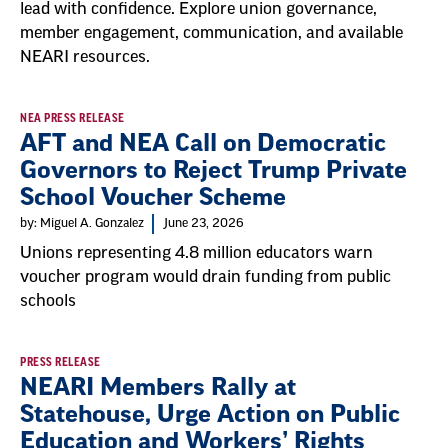
lead with confidence. Explore union governance,
member engagement, communication, and available
NEARI resources.
NEA PRESS RELEASE
AFT and NEA Call on Democratic
Governors to Reject Trump Private
School Voucher Scheme
by: Miguel A. Gonzalez
June 23, 2026
Unions representing 4.8 million educators warn
voucher program would drain funding from public
schools
PRESS RELEASE
NEARI Members Rally at
Statehouse, Urge Action on Public
Education and Workers’ Rights