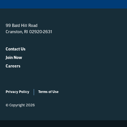
99 Bald Hill Road
Cranston, RI 02920-2631
Contact Us
Join Now
Careers
Privacy Policy
Terms of Use
© Copyright 2026