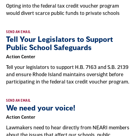
Opting into the federal tax credit voucher program
would divert scarce public funds to private schools
SEND AN EMAIL
Tell Your Legislators to Support
Public School Safeguards
Action Center
Tell your legislators to support H.B. 7163 and S.B. 2139
and ensure Rhode Island maintains oversight before
participating in the federal tax credit voucher program.
SEND AN EMAIL
We need your voice!
Action Center
Lawmakers need to hear directly from NEARI members
about the issues that affect our schools, public