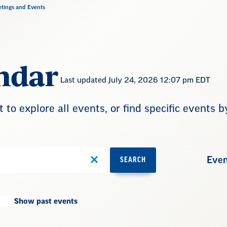
tings and Events
ndar
Last updated July 24, 2026 12:07 pm EDT
t to explore all events, or find specific events b
Even
SEARCH
Show past events