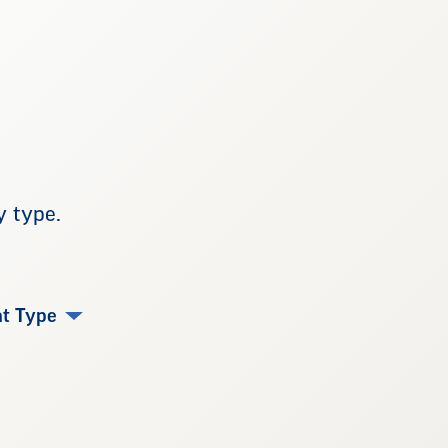
y type.
t Type