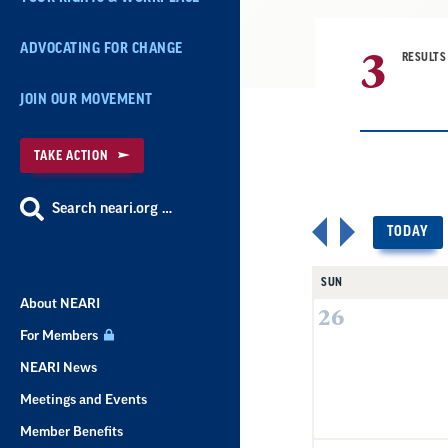
3
ADVOCATING FOR CHANGE
RESULTS
JOIN OUR MOVEMENT
TAKE ACTION
Search neari.org …
TODAY
SUN
About NEARI
26
For Members
NEARI News
Meetings and Events
Member Benefits