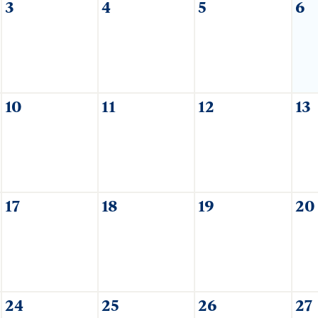
3
4
5
6
10
11
12
13
17
18
19
20
24
25
26
27