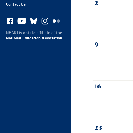
2
Contact Us
NEARI is a state affiliate of the
National Education Association
9
16
23