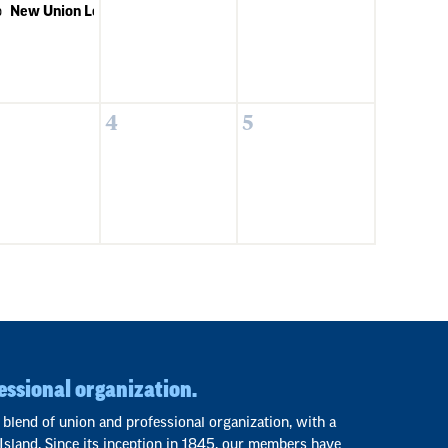
p
New Union Leaders 101
4
5
essional organization.
 blend of union and professional organization, with a
Island. Since its inception in 1845, our members have