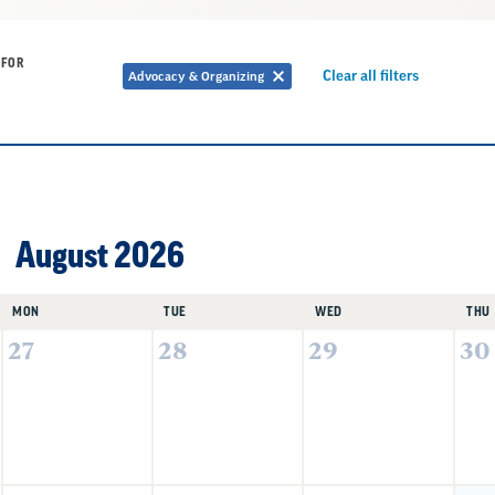
 FOR
Remove
Clear all filters
Advocacy & Organizing
Remove
filter
filter
August 2026
MON
TUE
WED
THU
27
28
29
30