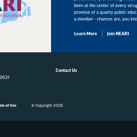
been at the center of every stru
promise of a quality public educ
a member - chances are, you kn
Learn More
Join NEARI
Contact Us
-2631
ms of Use
© Copyright 2026