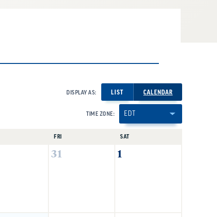
LIST
CALENDAR
DISPLAY AS:
TIME ZONE:
FRI
SAT
31
1