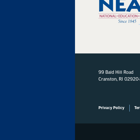
99 Bald Hill Road
Cranston, RI 02920
Privacy Policy
Ter