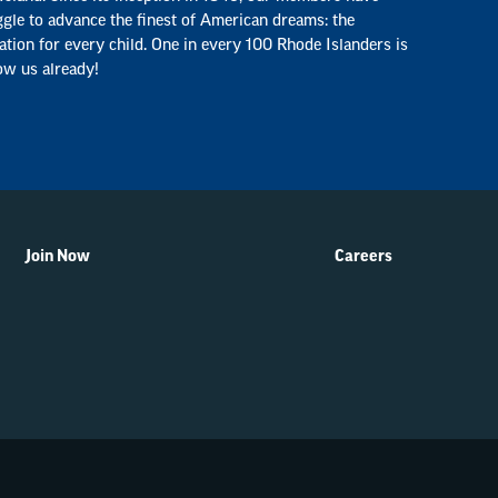
ggle to advance the finest of American dreams: the
ation for every child. One in every 100 Rhode Islanders is
ow us already!
Join Now
Careers