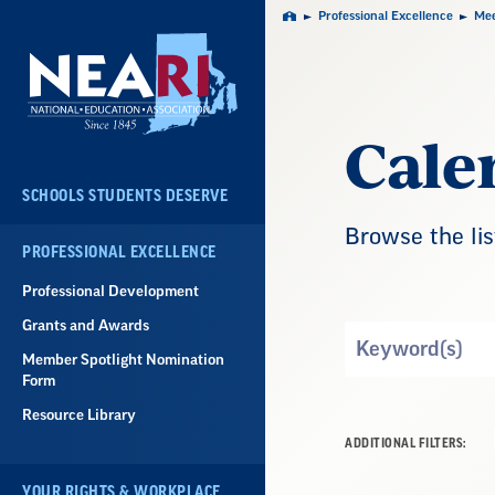
Skip
Professional Excellence
Mee
Home
Navigation
Cale
SCHOOLS STUDENTS DESERVE
Browse the lis
PROFESSIONAL EXCELLENCE
Professional Development
Grants and Awards
Search
Member Spotlight Nomination
by
Form
Keyword
Resource Library
ADDITIONAL FILTERS:
YOUR RIGHTS & WORKPLACE