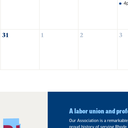
4
31
1
2
3
A labor union and prof
Our Association is a remarkable
proud history of serving Rhode 