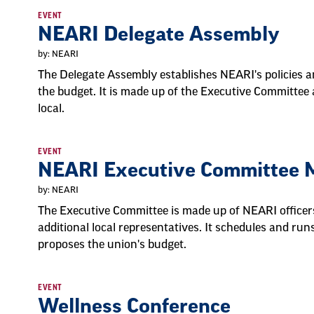
EVENT
NEARI Delegate Assembly
by: NEARI
The Delegate Assembly establishes NEARI's policies an
the budget. It is made up of the Executive Committee
local.
EVENT
NEARI Executive Committee 
by: NEARI
The Executive Committee is made up of NEARI officers,
additional local representatives. It schedules and r
proposes the union's budget.
EVENT
Wellness Conference