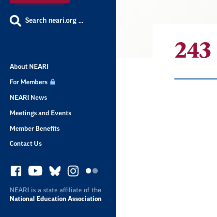
Search neari.org …
243
About NEARI
For Members
NEARI News
Result
Meetings and Events
Member Benefits
List
Contact Us
NEARI is a state affiliate of the
National Education Association