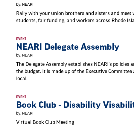
by: NEARI
Rally with your union brothers and sisters and meet w
students, fair funding, and workers across Rhode Is
EVENT
NEARI Delegate Assembly
by: NEARI
The Delegate Assembly establishes NEARI's policies an
the budget. It is made up of the Executive Committee
local.
EVENT
Book Club - Disability Visabili
by: NEARI
Virtual Book Club Meeting