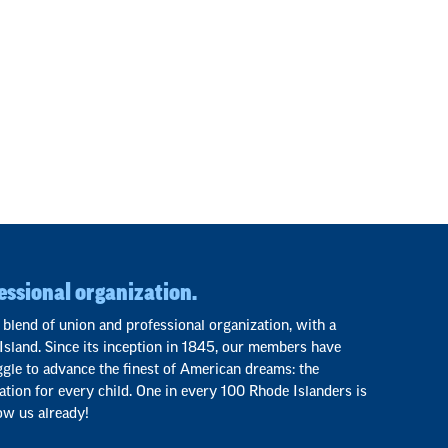
essional organization.
 blend of union and professional organization, with a
Island. Since its inception in 1845, our members have
ggle to advance the finest of American dreams: the
ation for every child. One in every 100 Rhode Islanders is
ow us already!