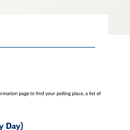
rmation page to find your polling place, a list of
y Day)