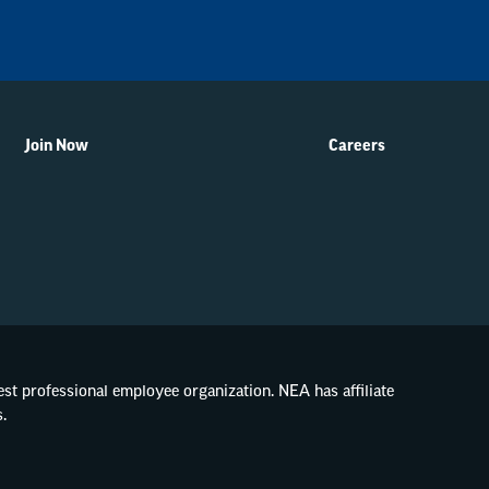
Join Now
Careers
gest professional employee organization. NEA has affiliate
.