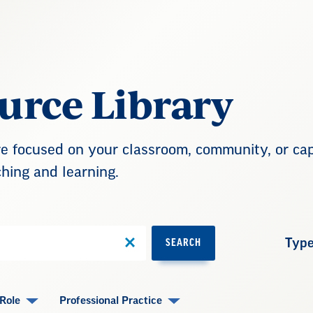
urce Library
 focused on your classroom, community, or capi
hing and learning.
Typ
SEARCH
Role
Professional Practice