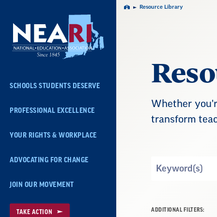
Skip
Resource Library
Home
Navigation
Reso
SCHOOLS STUDENTS DESERVE
Whether you're
PROFESSIONAL EXCELLENCE
transform teac
YOUR RIGHTS & WORKPLACE
ADVOCATING FOR CHANGE
Search
by
JOIN OUR MOVEMENT
Keyword
ADDITIONAL FILTERS:
TAKE ACTION