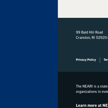
99 Bald Hill Road
Cranston, RI 02920
Privacy Policy
Ter
The NEARI is a state 
organizations in eve
Learn more at NE