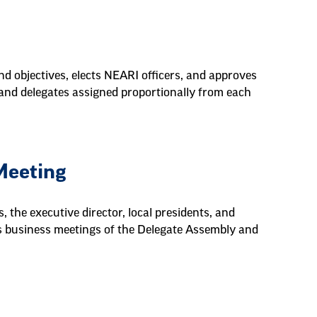
d objectives, elects NEARI officers, and approves
 and delegates assigned proportionally from each
Meeting
 the executive director, local presidents, and
uns business meetings of the Delegate Assembly and