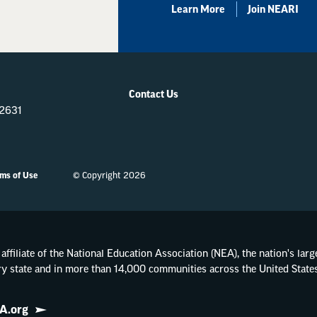
Learn More
Join NEARI
Contact Us
-2631
ms of Use
© Copyright 2026
affiliate of the National Education Association (NEA), the nation's lar
ry state and in more than 14,000 communities across the United States
A.org