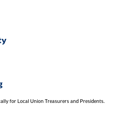
ty
g
cally for Local Union Treasurers and Presidents.