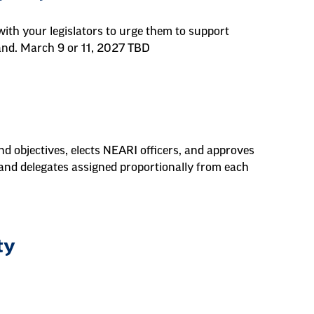
ith your legislators to urge them to support
land. March 9 or 11, 2027 TBD
d objectives, elects NEARI officers, and approves
 and delegates assigned proportionally from each
ty