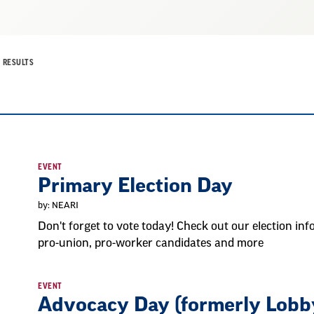
RESULTS
EVENT
Primary Election Day
by: NEARI
Don't forget to vote today! Check out our election info
pro-union, pro-worker candidates and more
EVENT
Advocacy Day (formerly Lobb