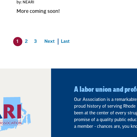
by: NEARI
More coming soon!
1
2
3
Next
Last
A labor union and prof
Our Association is a remarkable
proud history of serving Rhode 
been at the center of every stru
promise of a quality public educ
a member - chances are, you kn