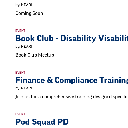
by: NEARI
Coming Soon
EVENT
Book Club - Disability Visabili
by: NEARI
Book Club Meetup
EVENT
Finance & Compliance Trainin
by: NEARI
Join us for a comprehensive training designed specifi
EVENT
Pod Squad PD