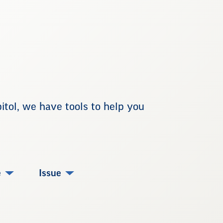
tol, we have tools to help you
e
Issue