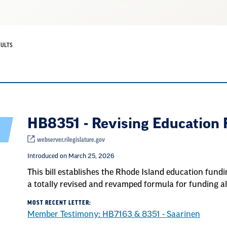
SULTS
HB8351 - Revising Education
webserver.rilegislature.gov
Introduced on March 25, 2026
This bill establishes the Rhode Island education fund
a totally revised and revamped formula for funding all
MOST RECENT LETTER:
Member Testimony: HB7163 & 8351 - Saarinen