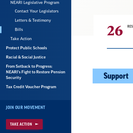
NEARI Legislative Program
Contact Your Legislators
Letters & Testimony
26
RE
Bills
Take Action
Protect Public Schools
Racial & Social Justice
From Setback to Progress:
Result
NEARI’s Fight to Restore Pension
Support
Security
List
Tax Credit Voucher Program
JOIN OUR MOVEMENT
TAKE ACTION