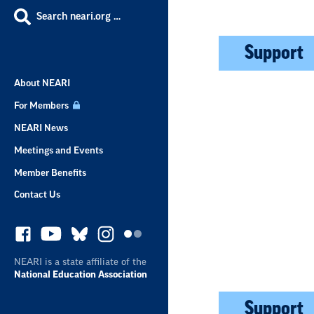
Search neari.org …
Support
About NEARI
For Members
NEARI News
Meetings and Events
Member Benefits
Contact Us
NEARI is a state affiliate of the
National Education Association
Support