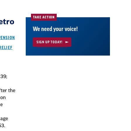
TAKE ACTION
etro
We need your voice!
PENSION
SIGN UP TODAY!
RELIEF
039;
fter the
ion
he
rage
53.