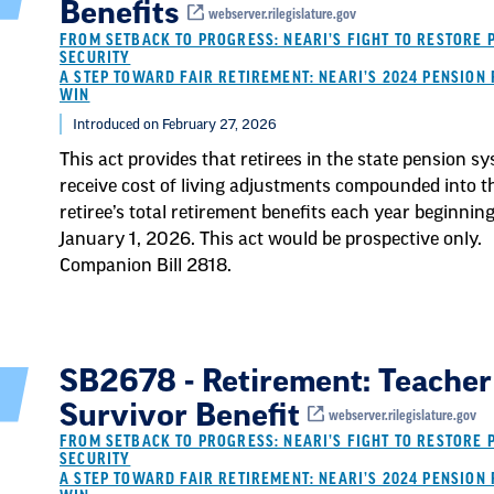
Benefits
webserver.rilegislature.gov
FROM SETBACK TO PROGRESS: NEARI’S FIGHT TO RESTORE 
SECURITY
A STEP TOWARD FAIR RETIREMENT: NEARI’S 2024 PENSION 
WIN
Introduced on February 27, 2026
This act provides that retirees in the state pension s
receive cost of living adjustments compounded into t
retiree’s total retirement benefits each year beginnin
January 1, 2026. This act would be prospective only.
Companion Bill 2818.
SB2678 - Retirement: Teacher
Survivor Benefit
webserver.rilegislature.gov
FROM SETBACK TO PROGRESS: NEARI’S FIGHT TO RESTORE 
SECURITY
A STEP TOWARD FAIR RETIREMENT: NEARI’S 2024 PENSION 