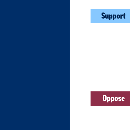
Support
Oppose