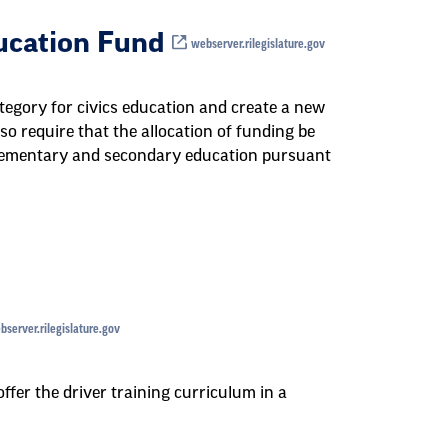
ducation Fund
webserver.rilegislature.gov
tegory for civics education and create a new
so require that the allocation of funding be
lementary and secondary education pursuant
server.rilegislature.gov
ffer the driver training curriculum in a