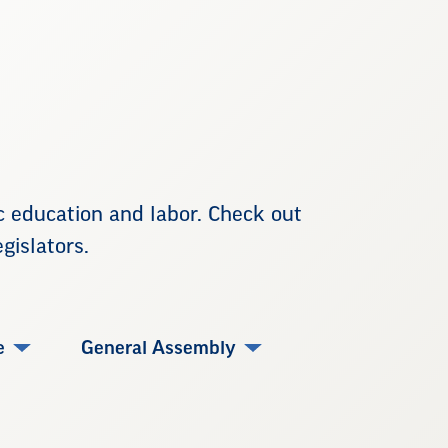
ic education and labor. Check out
gislators.
e
General Assembly