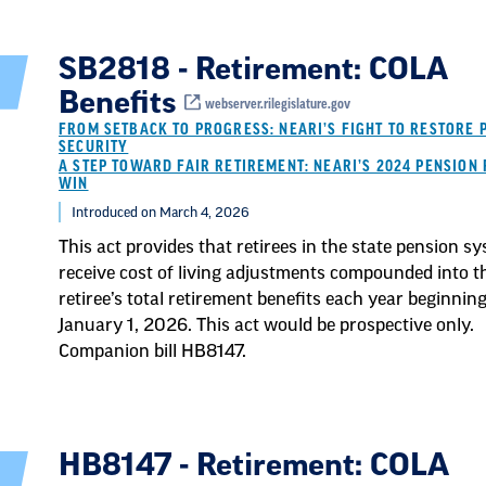
SB2818 - Retirement: COLA
Benefits
webserver.rilegislature.gov
FROM SETBACK TO PROGRESS: NEARI’S FIGHT TO RESTORE 
SECURITY
A STEP TOWARD FAIR RETIREMENT: NEARI’S 2024 PENSION 
WIN
Introduced on March 4, 2026
This act provides that retirees in the state pension s
receive cost of living adjustments compounded into t
retiree’s total retirement benefits each year beginnin
January 1, 2026. This act would be prospective only.
Companion bill HB8147.
HB8147 - Retirement: COLA