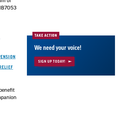
mum of
 HB7053
TAKE ACTION
r
We need your voice!
PENSION
SIGN UP TODAY!
RELIEF
benefit
mpanion