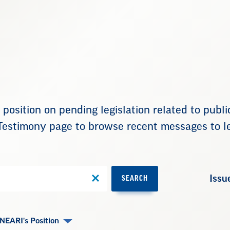
position on pending legislation related to publ
Testimony page to browse recent messages to le
Issu
SEARCH
NEARI's Position