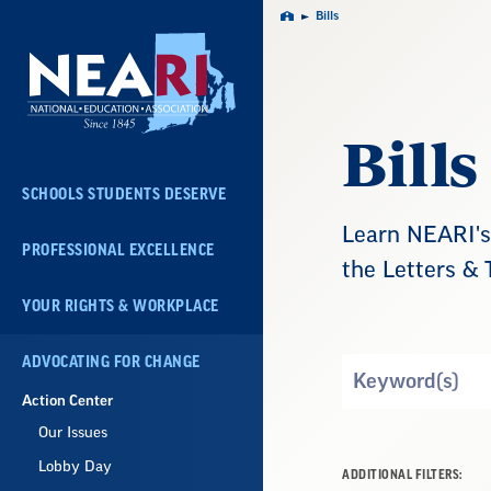
Skip
Bills
Home
Navigation
Bills
SCHOOLS STUDENTS DESERVE
Learn NEARI's 
PROFESSIONAL EXCELLENCE
the Letters & 
YOUR RIGHTS & WORKPLACE
ADVOCATING FOR CHANGE
Search
by
Action Center
Keyword
Our Issues
Lobby Day
ADDITIONAL FILTERS: