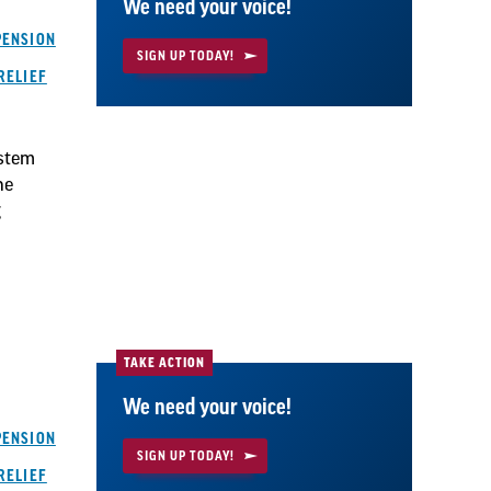
We need your voice!
PENSION
SIGN UP TODAY!
RELIEF
ystem
he
g
TAKE ACTION
We need your voice!
PENSION
SIGN UP TODAY!
RELIEF