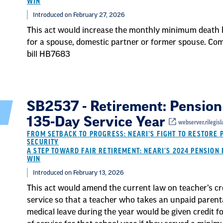
WIN
Introduced on February 27, 2026
This act would increase the monthly minimum death 
for a spouse, domestic partner or former spouse. Co
bill HB7683
SB2537 - Retirement: Pension
135-Day Service Year
webserver.rilegisl
FROM SETBACK TO PROGRESS: NEARI’S FIGHT TO RESTORE 
SECURITY
A STEP TOWARD FAIR RETIREMENT: NEARI’S 2024 PENSION 
WIN
Introduced on February 13, 2026
This act would amend the current law on teacher’s cr
service so that a teacher who takes an unpaid parent
medical leave during the year would be given credit fo