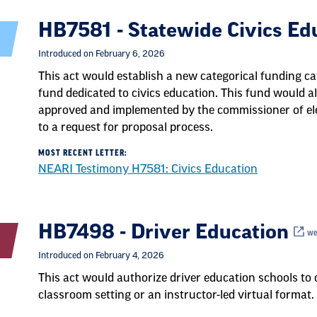
HB7581 - Statewide Civics E
Introduced on February 6, 2026
This act would establish a new categorical funding ca
fund dedicated to civics education. This fund would al
approved and implemented by the commissioner of e
to a request for proposal process.
MOST RECENT LETTER:
NEARI Testimony H7581: Civics Education
HB7498 - Driver Education
web
Introduced on February 4, 2026
This act would authorize driver education schools to o
classroom setting or an instructor-led virtual format.