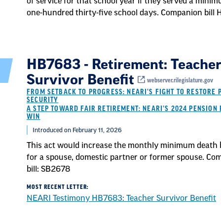
of service for that school year if they served a mini
one-hundred thirty-five school days. Companion bill
HB7683 - Retirement: Teache
Survivor Benefit
webserver.rilegislature.gov
FROM SETBACK TO PROGRESS: NEARI’S FIGHT TO RESTORE 
SECURITY
A STEP TOWARD FAIR RETIREMENT: NEARI’S 2024 PENSION 
WIN
Introduced on February 11, 2026
This act would increase the monthly minimum death 
for a spouse, domestic partner or former spouse. Co
bill: SB2678
MOST RECENT LETTER:
NEARI Testimony HB7683: Teacher Survivor Benefit