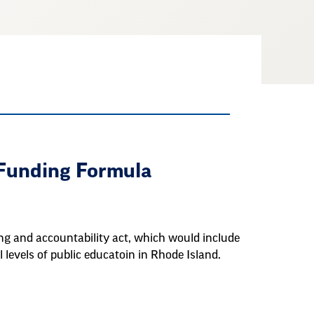
 Funding Formula
ing and accountability act, which would include
 levels of public educatoin in Rhode Island.