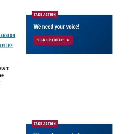
TAKE ACTION
We need your voice!
PENSION
SIGN UP TODAY!
RELIEF
ystem
he
g
TAKE ACTION