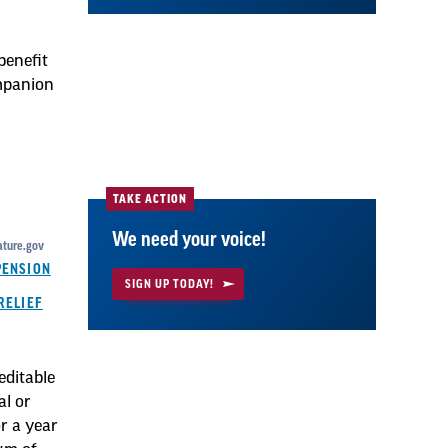
benefit
mpanion
TAKE ACTION
We need your voice!
ature.gov
PENSION
SIGN UP TODAY!
RELIEF
editable
al or
r a year