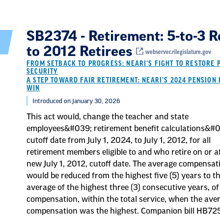
SB2374 - Retirement: 5-to-3 R
to 2012 Retirees
webserver.rilegislature.gov
FROM SETBACK TO PROGRESS: NEARI’S FIGHT TO RESTORE 
SECURITY
A STEP TOWARD FAIR RETIREMENT: NEARI’S 2024 PENSION 
WIN
Introduced on January 30, 2026
This act would, change the teacher and state
employees&#039; retirement benefit calculations&#
cutoff date from July 1, 2024, to July 1, 2012, for all
retirement members eligible to and who retire on or a
new July 1, 2012, cutoff date. The average compensat
would be reduced from the highest five (5) years to t
average of the highest three (3) consecutive years, of
compensation, within the total service, when the ave
compensation was the highest. Companion bill HB72