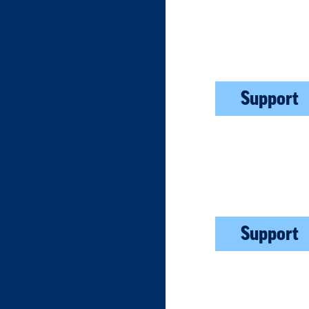
Support
Support