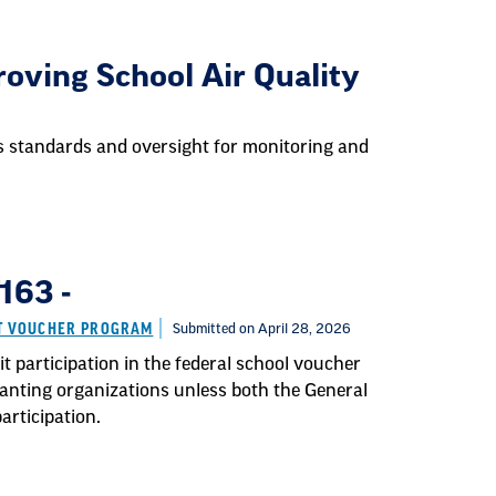
oving School Air Quality
es standards and oversight for monitoring and
163 -
IT VOUCHER PROGRAM
Submitted on April 28, 2026
t participation in the federal school voucher
ranting organizations unless both the General
rticipation.