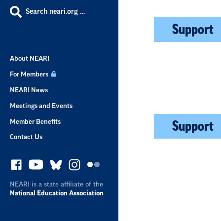
Search neari.org …
Support
About NEARI
For Members
NEARI News
Meetings and Events
Member Benefits
Support
Contact Us
NEARI is a state affiliate of the
National Education Association