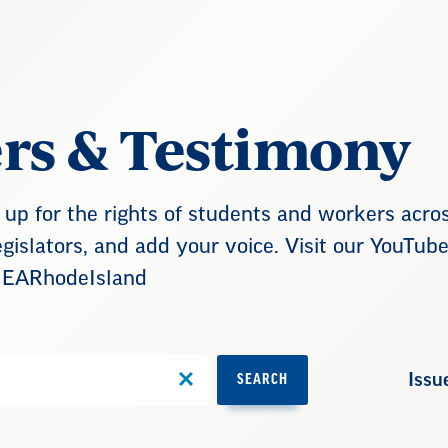
ers & Testimony
up for the rights of students and workers acro
gislators, and add your voice. Visit our YouTub
NEARhodeIsland
Issu
SEARCH