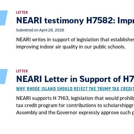
LETTER
NEARI testimony H7582: Impr
Submitted on April 28, 2026
NEARI writes in support of legislation that establish
improving indoor air quality in our public schools.
LETTER
NEARI Letter in Support of H7
WHY RHODE ISLAND SHOULD REJECT THE TRUMP TAX CRED
NEARI supports H 7163, legislation that would prohibi
tax credit program for contributions to scholarshipg
Assembly and the Governor expressly approve such pa