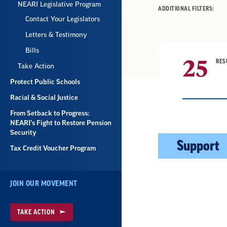
NEARI Legislative Program
ADDITIONAL FILTERS:
Contact Your Legislators
Letters & Testimony
Bills
25
RES
Take Action
Protect Public Schools
Racial & Social Justice
From Setback to Progress:
NEARI’s Fight to Restore Pension
Security
Result
Support
Tax Credit Voucher Program
List
JOIN OUR MOVEMENT
TAKE ACTION