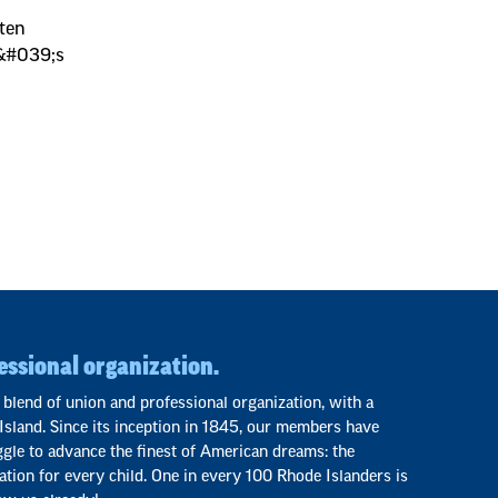
tten
I&#039;s
essional organization.
 blend of union and professional organization, with a
Island. Since its inception in 1845, our members have
ggle to advance the finest of American dreams: the
ation for every child. One in every 100 Rhode Islanders is