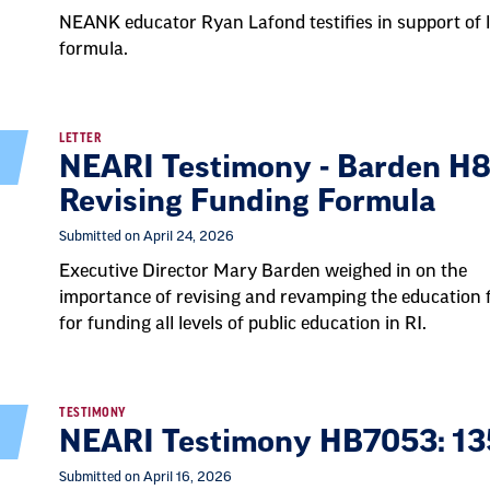
NEANK educator Ryan Lafond testifies in support of l
formula.
LETTER
NEARI Testimony - Barden H8
Revising Funding Formula
Submitted on April 24, 2026
Executive Director Mary Barden weighed in on the
importance of revising and revamping the education
for funding all levels of public education in RI.
TESTIMONY
NEARI Testimony HB7053: 13
Submitted on April 16, 2026