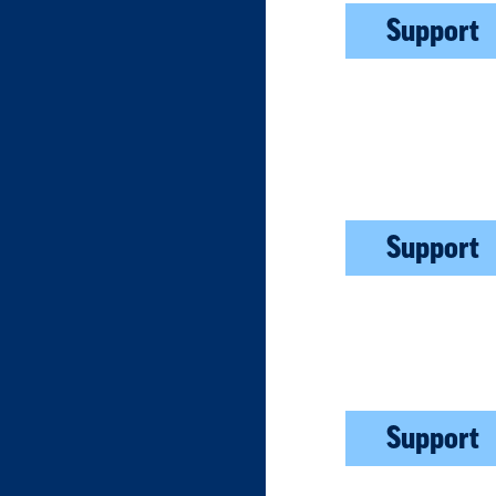
Support
Support
Support