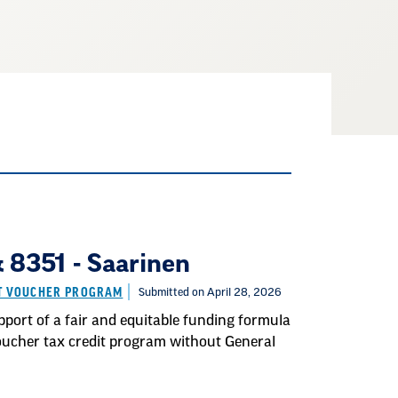
8351 - Saarinen
IT VOUCHER PROGRAM
Submitted on April 28, 2026
port of a fair and equitable funding formula
 voucher tax credit program without General