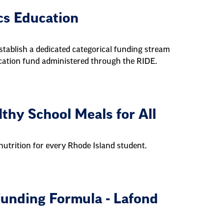
cs Education
stablish a dedicated categorical funding stream
ducation fund administered through the RIDE.
hy School Meals for All
utrition for every Rhode Island student.
unding Formula - Lafond