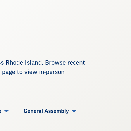
ss Rhode Island. Browse recent
e page to view in-person
e
General Assembly