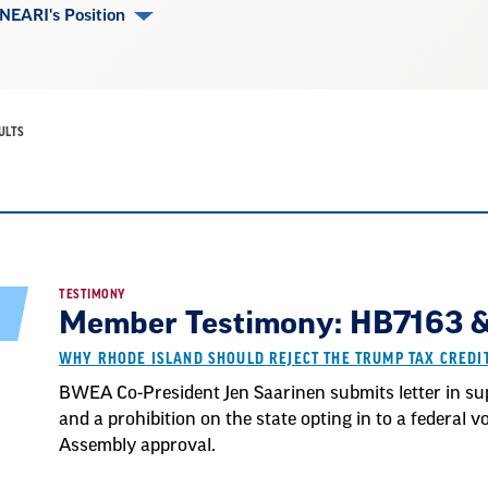
NEARI's Position
ULTS
TESTIMONY
Member Testimony: HB7163 & 
WHY RHODE ISLAND SHOULD REJECT THE TRUMP TAX CRED
BWEA Co-President Jen Saarinen submits letter in sup
and a prohibition on the state opting in to a federal
Assembly approval.