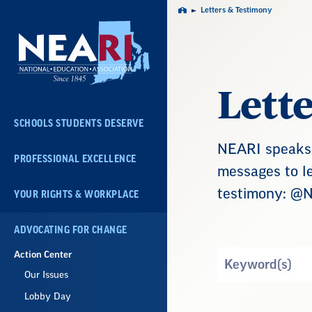
Skip
Letters & Testimony
Home
Navigation
Lett
SCHOOLS STUDENTS DESERVE
NEARI speaks 
PROFESSIONAL EXCELLENCE
messages to le
testimony: @
YOUR RIGHTS & WORKPLACE
ADVOCATING FOR CHANGE
Action Center
Search
by
Our Issues
Keyword
Lobby Day