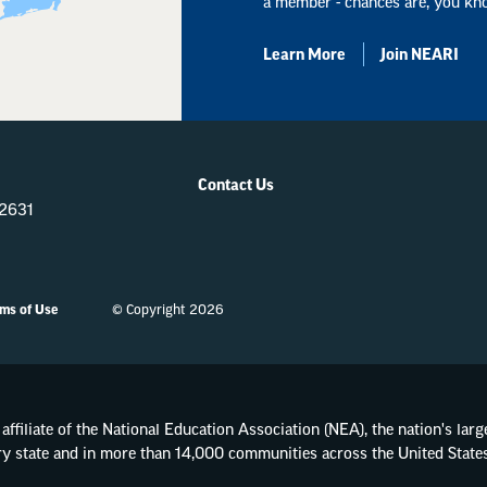
a member - chances are, you kn
Learn More
Join NEARI
Contact Us
-2631
ms of Use
© Copyright 2026
affiliate of the National Education Association (NEA), the nation's lar
ry state and in more than 14,000 communities across the United States