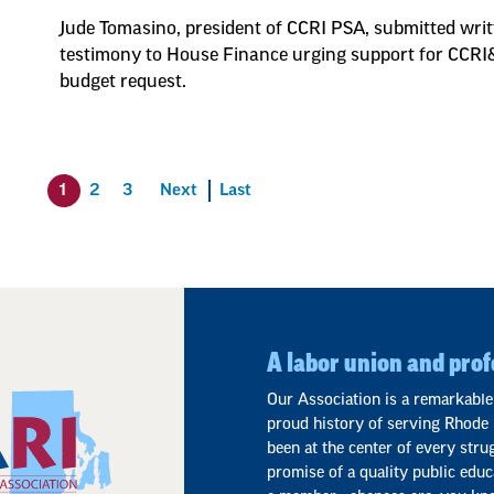
Jude Tomasino, president of CCRI PSA, submitted wri
testimony to House Finance urging support for CCR
budget request.
1
2
3
Next
Last
A labor union and prof
Our Association is a remarkable
proud history of serving Rhode 
been at the center of every stru
promise of a quality public educ