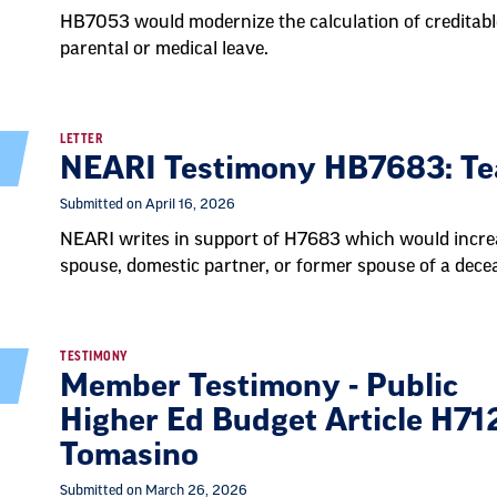
HB7053 would modernize the calculation of creditabl
parental or medical leave.
LETTER
NEARI Testimony HB7683: Tea
Submitted on April 16, 2026
NEARI writes in support of H7683 which would incre
spouse, domestic partner, or former spouse of a dece
TESTIMONY
Member Testimony - Public
Higher Ed Budget Article H712
Tomasino
Submitted on March 26, 2026