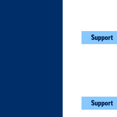
Support
Support