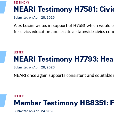
TESTIMONY
NEARI Testimony H7581: Civi
Submitted on April 28, 2026
Alex Lucini writes in support of H7581 which would e
for civics education and create a statewide civics e
LETTER
NEARI Testimony H7793: Healt
Submitted on April 28, 2026
NEARI once again supports consistent and equitable n
LETTER
Member Testimony HB8351: F
Submitted on April 24, 2026