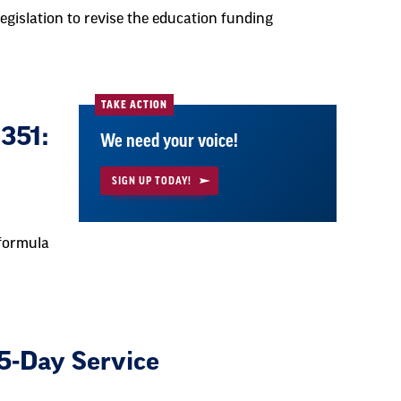
egislation to revise the education funding
TAKE ACTION
351:
We need your voice!
SIGN UP TODAY!
 formula
5-Day Service