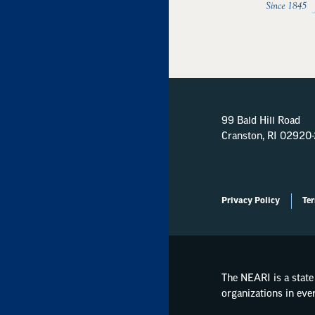
99 Bald Hill Road
Cranston, RI 02920
Privacy Policy
Ter
The NEARI is a state 
organizations in eve