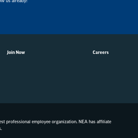
ow us already!
Join Now
Careers
gest professional employee organization. NEA has affiliate
.