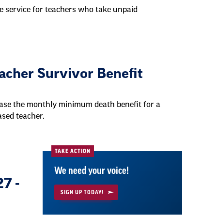
e service for teachers who take unpaid
cher Survivor Benefit
ase the monthly minimum death benefit for a
ased teacher.
TAKE ACTION
We need your voice!
7 -
SIGN UP TODAY!