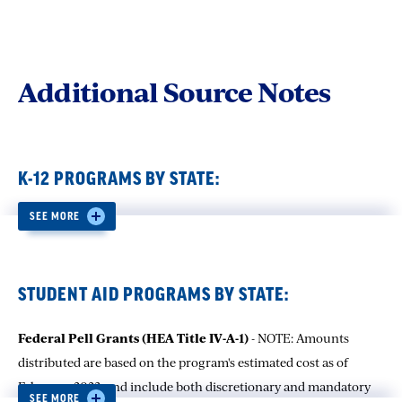
Additional Source Notes
K-12 PROGRAMS BY STATE:
SEE MORE
Number of Students Participating in Title I Programs
-
SOURCE: U.S. Department of Education, National Center for
Education Statistics, EDFacts file 037, Data Group 548, and file
134, Data Group 670, 2020-21. (This table was prepared June
STUDENT AID PROGRAMS BY STATE:
2023.)
Federal Pell Grants (HEA Title IV-A-1)
- NOTE: Amounts
distributed are based on the program's estimated cost as of
Number of English Learners Who Received Services in an
February, 2023, and include both discretionary and mandatory
English Language Instruction Educational Program
-
SEE MORE