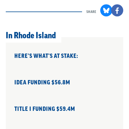
SHARE
In Rhode Island
HERE'S WHAT'S AT STAKE:
IDEA FUNDING $56.8M
TITLE I FUNDING $59.4M