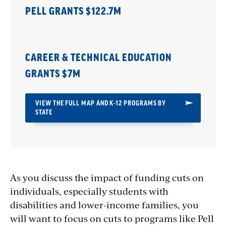
PELL GRANTS $122.7M
CAREER & TECHNICAL EDUCATION
GRANTS $7M
VIEW THE FULL MAP AND K-12 PROGRAMS BY
STATE
As you discuss the impact of funding cuts on
individuals, especially students with
disabilities and lower-income families, you
will want to f
ocus on cuts to programs like Pell