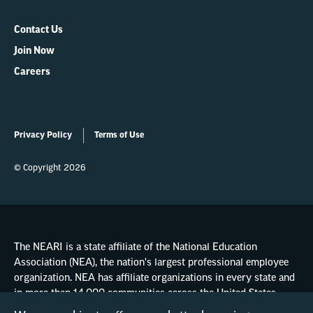
Contact Us
Join Now
Careers
Privacy Policy
Terms of Use
© Copyright 2026
The NEARI is a state affiliate of the National Education
Association (NEA), the nation's largest professional employee
organization. NEA has affiliate organizations in every state and
in more than 14,000 communities across the United States.