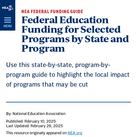
Skip
NEA FEDERAL FUNDING GUIDE
Navigation
Federal Education
Funding for Selected
MENU
Programs by State and
Program
Use this state-by-state, program-by-
program guide to highlight the local impact
of programs that may be cut
By: National Education Association
Published: February 10, 2025
Last Updated: February 26, 2025
This resource originally appeared on
NEA.org