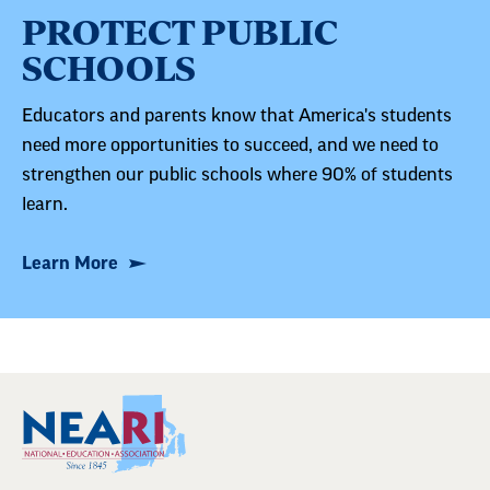
PROTECT PUBLIC
SCHOOLS
Educators and parents know that America's students
need more opportunities to succeed, and we need to
strengthen our public schools where 90% of students
learn.
Learn More