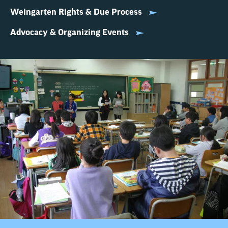
Weingarten Rights & Due Process
Advocacy & Organizing Events