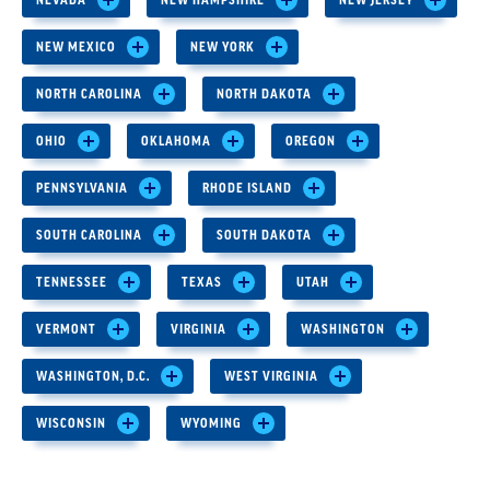
NEVADA
NEW HAMPSHIRE
NEW JERSEY
NEW MEXICO
NEW YORK
NORTH CAROLINA
NORTH DAKOTA
OHIO
OKLAHOMA
OREGON
PENNSYLVANIA
RHODE ISLAND
SOUTH CAROLINA
SOUTH DAKOTA
TENNESSEE
TEXAS
UTAH
VERMONT
VIRGINIA
WASHINGTON
WASHINGTON, D.C.
WEST VIRGINIA
WISCONSIN
WYOMING