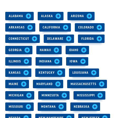
ALABAMA
ALASKA
ARIZONA
ARKANSAS
CALIFORNIA
COLORADO
CONNECTICUT
DELAWARE
FLORIDA
GEORGIA
HAWAII
IDAHO
ILLINOIS
INDIANA
IOWA
KANSAS
KENTUCKY
LOUISIANA
MAINE
MARYLAND
MASSACHUSETTS
MICHIGAN
MINNESOTA
MISSISSIPPI
MISSOURI
MONTANA
NEBRASKA