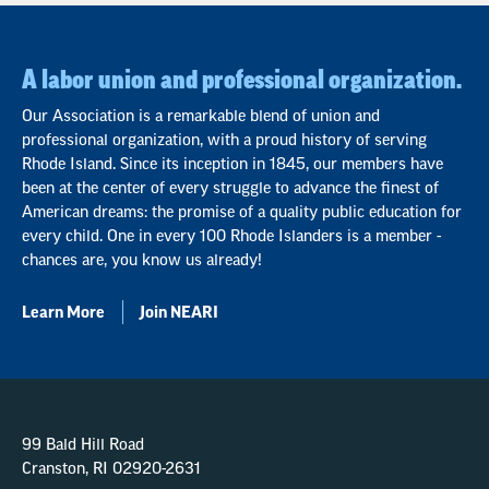
A labor union and professional organization.
Our Association is a remarkable blend of union and
professional organization, with a proud history of serving
Rhode Island. Since its inception in 1845, our members have
been at the center of every struggle to advance the finest of
American dreams: the promise of a quality public education for
every child. One in every 100 Rhode Islanders is a member -
chances are, you know us already!
Learn More
Join NEARI
99 Bald Hill Road
Cranston, RI 02920-2631