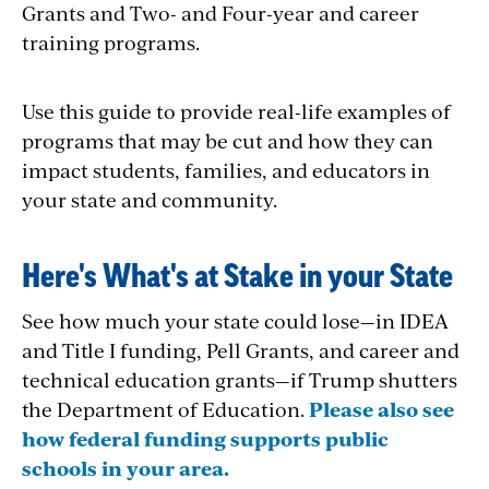
Grants and Two- and Four-year and career
training programs.
Use this guide to provide real-life examples of
programs that may be cut and how they can
impact students, families, and educators in
your state and community.
Here's What's at Stake in your State
See how much your state could lose—in IDEA
and Title I funding, Pell Grants, and career and
technical education grants—if Trump shutters
the Department of Education.
Please also see
how federal funding supports public
schools in your area.