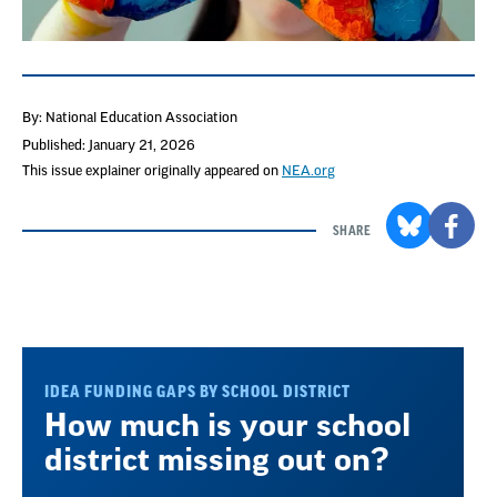
By: National Education Association
Published: January 21, 2026
This issue explainer originally appeared on
NEA.org
SHARE
IDEA FUNDING GAPS BY SCHOOL DISTRICT
How much is your school
district missing out on?