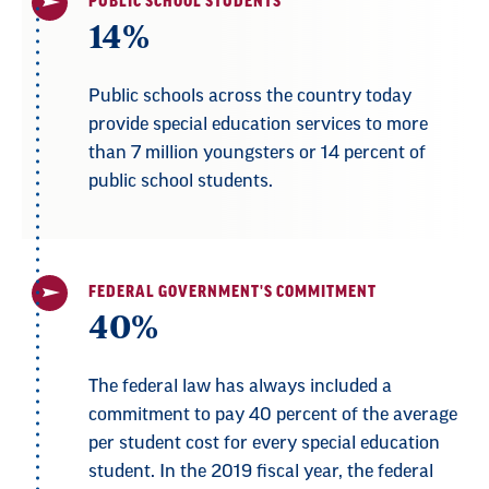
PUBLIC SCHOOL STUDENTS
14%
Public schools across the country today
provide special education services to more
than 7 million youngsters or 14 percent of
public school students.
FEDERAL GOVERNMENT'S COMMITMENT
40%
The federal law has always included a
commitment to pay 40 percent of the average
per student cost for every special education
student. In the 2019 fiscal year, the federal