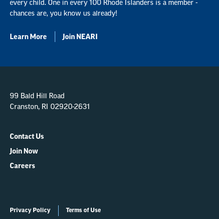
every child. One in every 100 Rhode Islanders is a member -
chances are, you know us already!
Learn More
Join NEARI
99 Bald Hill Road
Cranston, RI 02920-2631
Contact Us
Join Now
Careers
Privacy Policy
Terms of Use