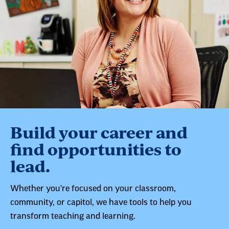
Build your career and
find opportunities to
lead.
Whether you're focused on your classroom,
community, or capitol, we have tools to help you
transform teaching and learning.