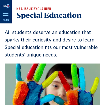
Skip
NEA ISSUE EXPLAINER
Navigation
Special Education
MENU
All students deserve an education that
sparks their curiosity and desire to learn.
Special education fits our most vulnerable
students’ unique needs.