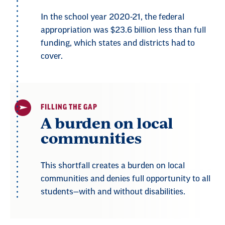
In the school year 2020-21, the federal
appropriation was $23.6 billion less than full
funding, which states and districts had to
cover.
FILLING THE GAP
A burden on local
communities
This shortfall creates a burden on local
communities and denies full opportunity to all
students—with and without disabilities.