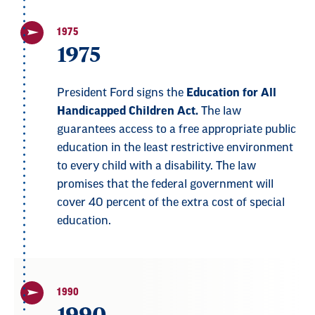
1975
1975
President Ford signs the
Education for All
Handicapped Children Act.
The law
guarantees access to a free appropriate public
education in the least restrictive environment
to every child with a disability. The law
promises that the federal government will
cover 40 percent of the extra cost of special
education.
1990
1990