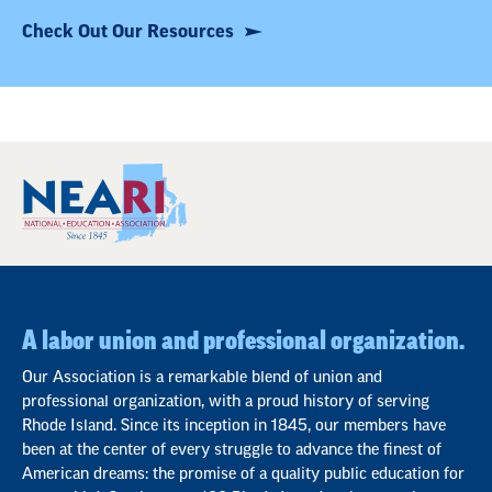
Check Out Our Resources
A labor union and professional organization.
Our Association is a remarkable blend of union and
professional organization, with a proud history of serving
Rhode Island. Since its inception in 1845, our members have
been at the center of every struggle to advance the finest of
American dreams: the promise of a quality public education for