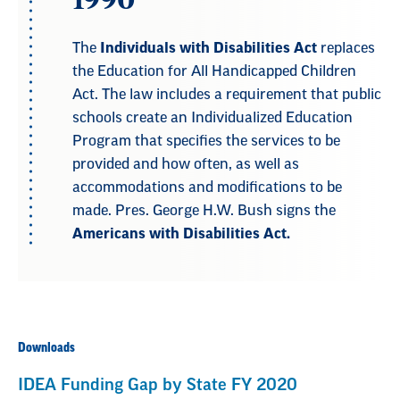
The
Individuals with Disabilities Act
replaces
the Education for All Handicapped Children
Act. The law includes a requirement that public
schools create an Individualized Education
Program that specifies the services to be
provided and how often, as well as
accommodations and modifications to be
made. Pres. George H.W. Bush signs the
Americans with Disabilities Act.
Downloads
IDEA Funding Gap by State FY 2020