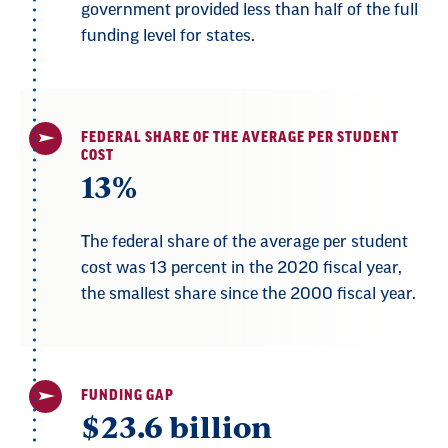
government provided less than half of the full
funding level for states.
FEDERAL SHARE OF THE AVERAGE PER STUDENT
COST
13%
The federal share of the average per student
cost was 13 percent in the 2020 fiscal year,
the smallest share since the 2000 fiscal year.
FUNDING GAP
$23.6 billion