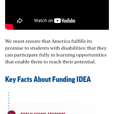
We must ensure that America fulfills its
promise to students with disabilities: that they
can participate fully in learning opportunities
that enable them to reach their potential.
Key Facts About Funding IDEA