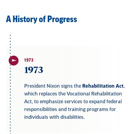
A History of Progress
1973
1973
President Nixon signs the
Rehabilitation Act
,
which replaces the Vocational Rehabilitation
Act, to emphasize services to expand federal
responsibilities and training programs for
individuals with disabilities.