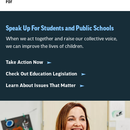
PDF
Speak Up For Students and Public Schools
When we act together and raise our collective voice,
we can improve the lives of children.
Take Action Now
Check Out Education Legislation
Learn About Issues That Matter