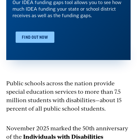
Our IDEA funding gaps tool allows you to see how
much IDEA funding your state or school district
receives as well as the funding gaps.
FIND OUT NOW
Public schools across the nation provide
special education services to more than 7.5
million students with disabilities—about 15
percent of all public school students.
November 2025 marked the 50th anniversary
of the
Individuals with Disabilities