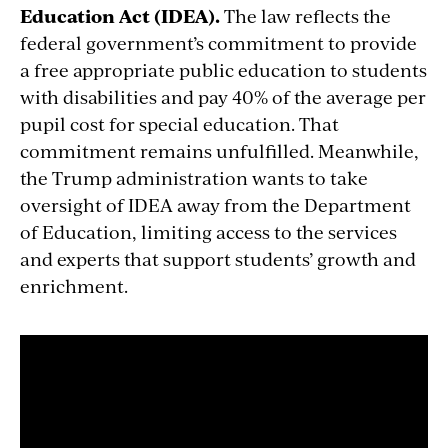
Education Act (IDEA).
The law reflects the
federal government’s commitment to provide
a free appropriate public education to students
with disabilities and pay 40% of the average per
pupil cost for special education. That
commitment remains unfulfilled. Meanwhile,
the Trump administration wants to take
oversight of IDEA away from the Department
of Education, limiting access to the services
and experts that support students’ growth and
enrichment.